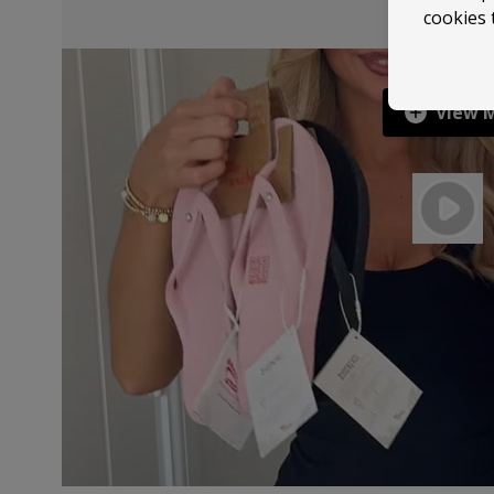
cookies 
View 