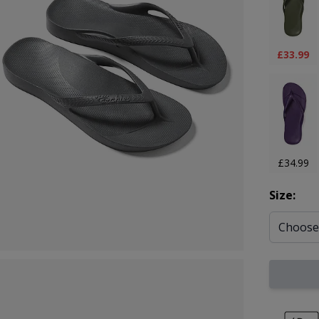
£33.99
£34.99
Size: