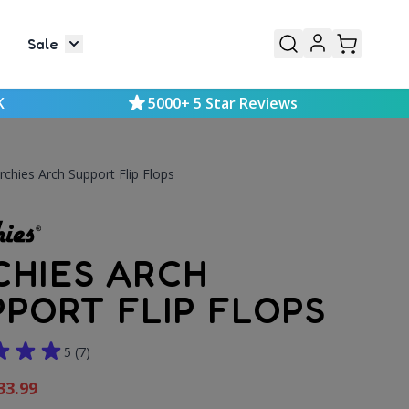
Sale
or Mens
le submenu for Kids
Toggle submenu for Sale
K
5000+ 5 Star Reviews
rchies Arch Support Flip Flops
CHIES ARCH
PPORT FLIP FLOPS
5
(7)
33.99