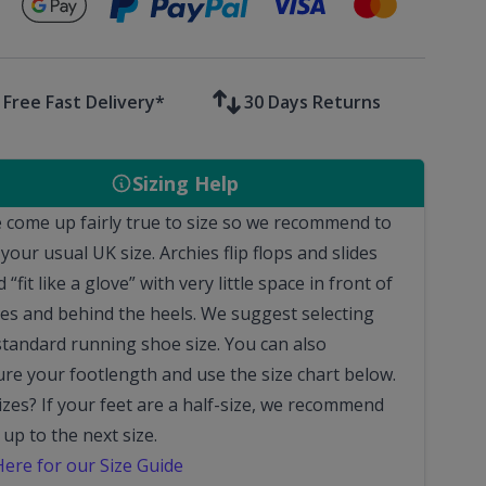
Secure payments with
Free Fast Delivery*
30 Days Returns
Sizing Help
 come up fairly true to size so we recommend to
 your usual UK size.
Archies flip flops and slides
 “fit like a glove” with very little space in front of
oes and behind the heels.
We suggest selecting
standard running shoe size. You can also
re your footlength and use the size chart below.
sizes?
If your feet are a half-size, we recommend
 up to the next size.
Here for our Size Guide