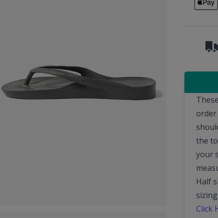
These
order
should
the t
your 
measu
Half 
sizing
Click 