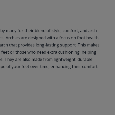
 by many for their blend of style, comfort, and arch
ops, Archies are designed with a focus on foot health,
 arch that provides long-lasting support. This makes
at feet or those who need extra cushioning, helping
ue. They are also made from lightweight, durable
ape of your feet over time, enhancing their comfort.