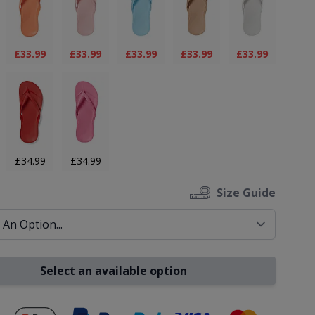
£33.99
£33.99
£33.99
£33.99
£33.99
£34.99
£34.99
Size Guide
Select an available option