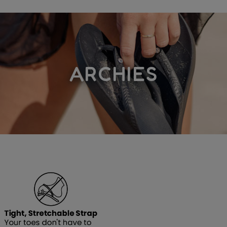
ARCHIES