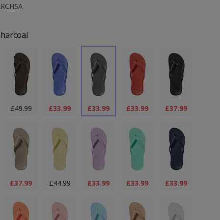
ARCHSA
uct Options:
harcoal
£49.99
£33.99
£33.99
£33.99
£37.99
£37.99
£44.99
£33.99
£33.99
£33.99