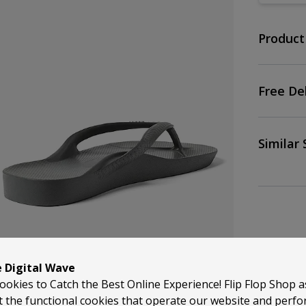
Product
Free De
Similar 
e Digital Wave
ookies to Catch the Best Online Experience! Flip Flop Shop 
t the functional cookies that operate our website and perf