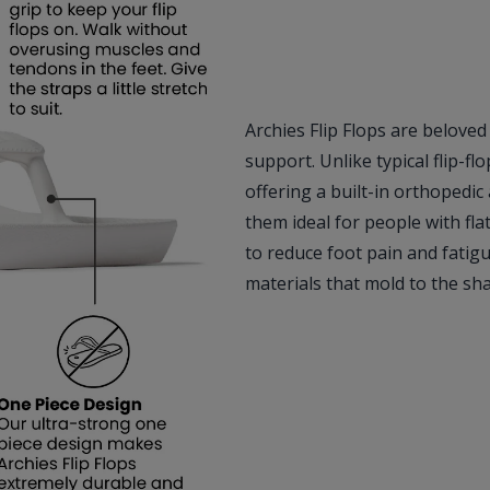
Archies Flip Flops are beloved
support. Unlike typical flip-fl
offering a built-in orthopedic
them ideal for people with fl
to reduce foot pain and fatig
materials that mold to the sh