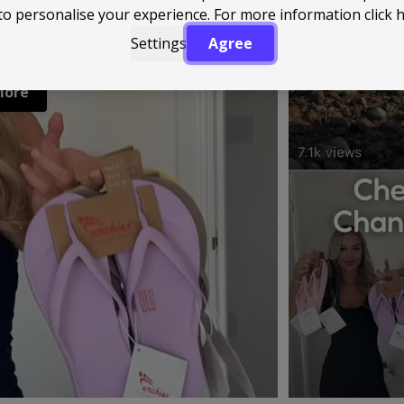
to personalise your experience. For more information
click 
Settings
Agree
More