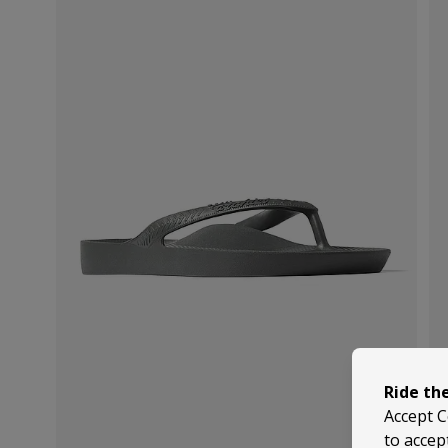
Ride th
Accept C
to accep