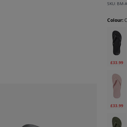
SKU: BM-
Prod
Colour:
C
£33.99
£33.99