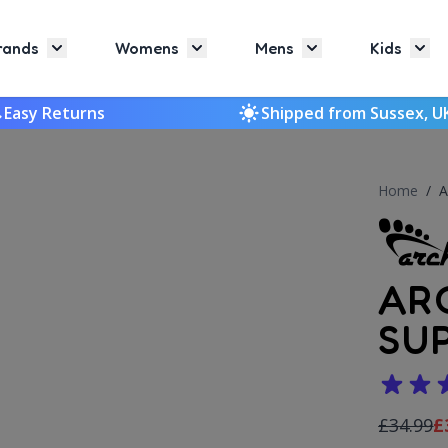
rands
Womens
Mens
Kids
Toggle submenu for Brands
Toggle submenu for Womens
Toggle submenu f
Togg
Easy Returns
Shipped from Sussex, U
Home
/
A
AR
SU
£34.99
£