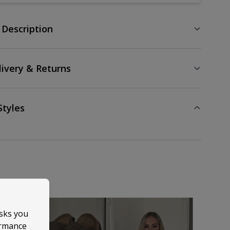
 Description
livery & Returns
Styles
asks you
ormance