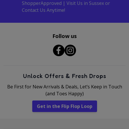
ShopperApproved | Visit Us in Sussex or
Contact Us Anytime!
Follow us
Unlock Offers & Fresh Drops
Be First for New Arrivals & Deals, Let’s Keep in Touch
(and Toes Happy)
Get in the Flip Flop Loop