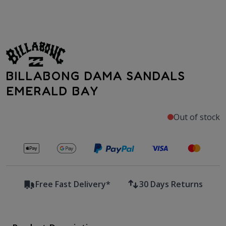
BILLABONG DAMA SANDALS
EMERALD BAY
Out of stock
Secure payments with
Free Fast Delivery*
30 Days Returns