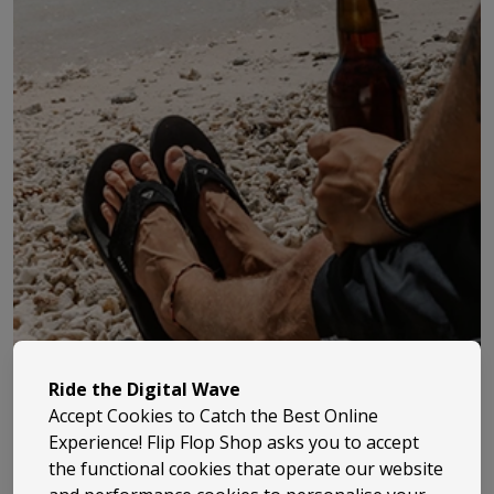
Ride the Digital Wave
Accept Cookies to Catch the Best Online
Experience! Flip Flop Shop asks you to accept
the functional cookies that operate our website
Billabong has been part of surf culture since 1973, when