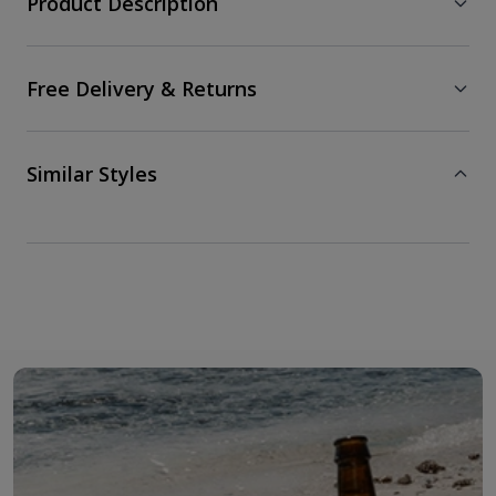
Product Description
Free Delivery & Returns
Similar Styles