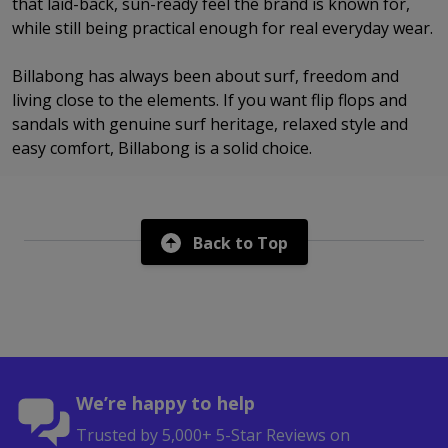
that laid-back, sun-ready feel the brand is known for,
while still being practical enough for real everyday wear.
Billabong has always been about surf, freedom and
living close to the elements. If you want flip flops and
sandals with genuine surf heritage, relaxed style and
easy comfort, Billabong is a solid choice.
Back to Top
We’re happy to help
Trusted by 5,000+ 5-Star Reviews on