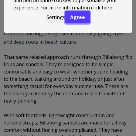
and performance cookies to personalise your
experience. For more information
click here
it was founded on Australia’s Gold Coast with a focus on
making gear built for life by the ocean. From those early
Settings
Agree
days, the brand has grown into one of the best-known
names in surfing, recognised for its easy-going style
and deep roots in beach culture.
That same relaxed approach runs through Billabong flip
flops and sandals. They’re designed to be simple,
comfortable and easy to wear, whether you’re heading
to the beach, walking around on holiday, or just after
something casual for everyday summer use. These are
the pairs you keep by the door and reach for without
really thinking.
With soft footbeds, lightweight construction and
durable straps, Billabong sandals are made for all-day
comfort without feeling overcomplicated. They have