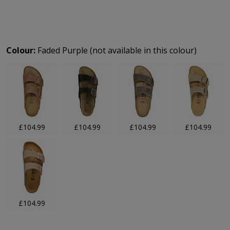
Product Options:
Colour:
Faded Purple (not available in this colour)
£104.99
£104.99
£104.99
£104.99
£104.99