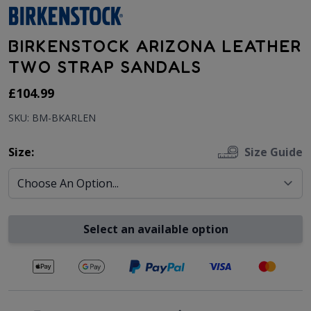
BIRKENSTOCK ARIZONA LEATHER
TWO STRAP SANDALS
As low as:
£104.99
SKU: BM-BKARLEN
Size:
Size Guide
Select an available option
Secure payments with