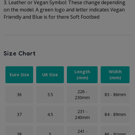
3. Leather or Vegan Symbol: These change depending
on the model. A green logo and letter indicates Vegan
Friendly and Blue is for there Soft Footbed
Size Chart
Length
Width
Euro Size
UK Size
(mm)
(mm)
226 -
36
3.5
83 - 86mm
230mm
231 -
37
4.5
84 - 89mm
240mm
241 -
38
5
86 - 91mm