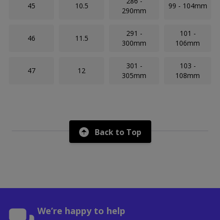
286 -
45
10.5
99 - 104mm
290mm
291 -
101 -
46
11.5
300mm
106mm
301 -
103 -
47
12
305mm
108mm
Back to Top
We’re happy to help