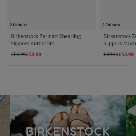
2 Colours
2 Colours
Birkenstock Zermatt Shearling
Birkenstock Z
Slippers Anthracite
Slippers Moc
Regular Price
As low as
Regular Price
As low 
£89.99
£53.99
£89.99
£53.99
BIRKENSTOCK