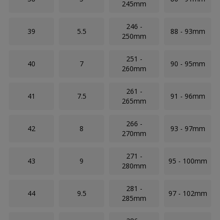
245mm
246 -
39
5.5
88 - 93mm
250mm
251 -
40
7
90 - 95mm
260mm
261 -
41
7.5
91 - 96mm
265mm
266 -
42
8
93 - 97mm
270mm
271 -
43
9
95 - 100mm
280mm
281 -
44
9.5
97 - 102mm
285mm