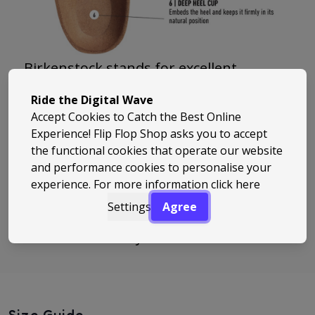
Birkenstock stands for excellent
comfort, high functionality and
Ride the Digital Wave
extraordinary quality. Birkenstock
Accept Cookies to Catch the Best Online
create products like “Arizona” that
Experience! Flip Flop Shop asks you to accept
the functional cookies that operate our website
make the lives of their customers easier
and performance cookies to personalise your
and better. Birkenstock invented the
experience. For more information
click here
footbed and has also shaped the
Settings
Agree
meaning of the term “footbed”, which is
so common today.