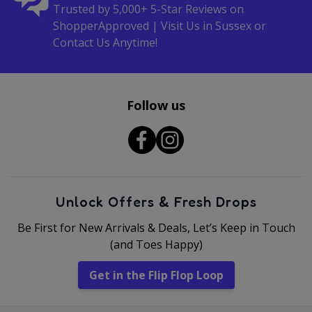
Trusted by 5,000+ 5-Star Reviews on
ShopperApproved | Visit Us in Sussex or
Contact Us Anytime!
Follow us
Unlock Offers & Fresh Drops
Be First for New Arrivals & Deals, Let’s Keep in Touch
(and Toes Happy)
Get in the Flip Flop Loop