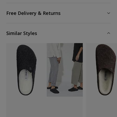
Free Delivery & Returns
Similar Styles