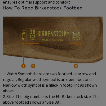
ensures optimal support and comfort.
How To Read Birkenstock Footbed
1. Width Symbol: there are two footbed - narrow and
regular. Regular width symbol is an open foot and
Narrow width symbol is a filled-in footprint as shown
above.
2. Size: The big number is the EU Birkenstock size. The
above footbed shows a "Size 38".