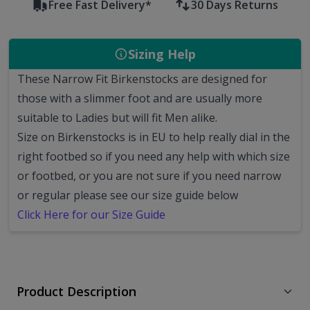
Free Fast Delivery*
30 Days Returns
Sizing Help
These Narrow Fit Birkenstocks are designed for
those with a slimmer foot and are usually more
suitable to Ladies but will fit Men alike.
Size on Birkenstocks is in EU to help really dial in the
right footbed so if you need any help with which size
or footbed, or you are not sure if you need narrow
or regular please see our size guide below
Click Here for our Size Guide
Product Description