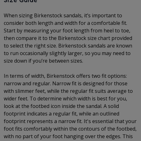
Size Guide
When sizing Birkenstock sandals, it’s important to
consider both length and width for a comfortable fit.
Start by measuring your foot length from heel to toe,
then compare it to the Birkenstock size chart provided
to select the right size. Birkenstock sandals are known
to run occasionally slightly larger, so you may need to
size down if you’re between sizes.
In terms of width, Birkenstock offers two fit options:
narrow and regular. Narrow fit is designed for those
with slimmer feet, while the regular fit suits average to
wider feet. To determine which width is best for you,
look at the footbed icon inside the sandal. A solid
footprint indicates a regular fit, while an outlined
footprint represents a narrow fit. It's essential that your
foot fits comfortably within the contours of the footbed,
with no part of your foot hanging over the edges. This