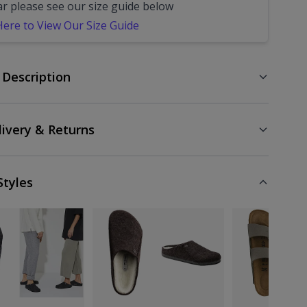
ar please see our size guide below
 Here to View Our Size Guide
 Description
livery & Returns
Styles