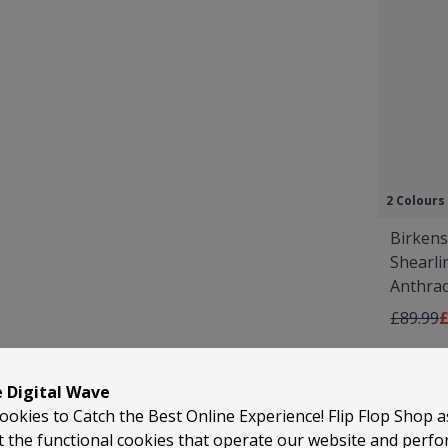
2 Colours
Birkens
Shearli
Anthrac
Regular 
A
£89.99
£
e Digital Wave
ookies to Catch the Best Online Experience! Flip Flop Shop 
t the functional cookies that operate our website and perf