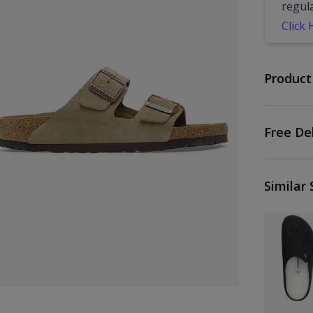
regul
Click
Product
Free De
Similar 