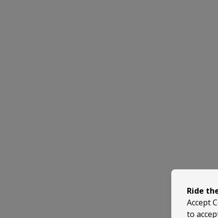
Ride th
Accept C
to accep