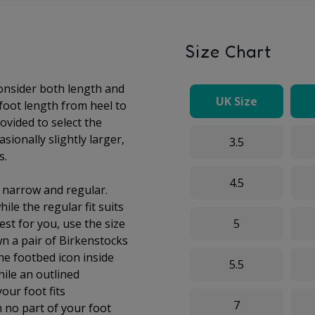
Size Chart
consider both length and
UK Size
 foot length from heel to
ovided to select the
sionally slightly larger,
3.5
s.
4.5
: narrow and regular.
ile the regular fit suits
est for you, use the size
5
wn a pair of Birkenstocks
he footbed icon inside
5.5
while an outlined
your foot fits
7
 no part of your foot