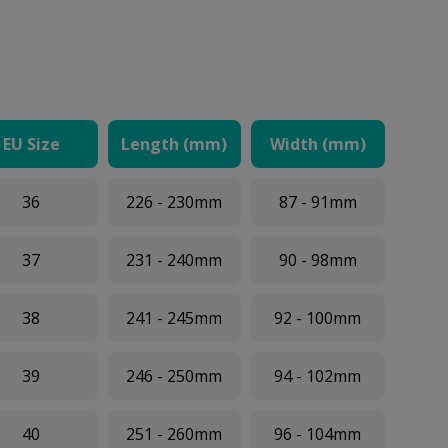
EU Size
Length (mm)
Width (mm)
36
226 - 230mm
87 - 91mm
37
231 - 240mm
90 - 98mm
38
241 - 245mm
92 - 100mm
39
246 - 250mm
94 - 102mm
40
251 - 260mm
96 - 104mm