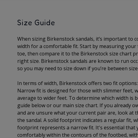
Size Guide
When sizing Birkenstock sandals, it’s important to 
width for a comfortable fit. Start by measuring your
toe, then compare it to the Birkenstock size chart pr
right size. Birkenstock sandals are known to run occa
so you may need to size down if you’re between size
In terms of width, Birkenstock offers two fit options
Narrow fit is designed for those with slimmer feet, wh
average to wider feet. To determine which width is b
guide below or our main size chart. If you already o
and are unsure what your current pair are, look at t
the sandal. A solid footprint indicates a regular fit, 
footprint represents a narrow fit. It's essential that 
comfortably within the contours of the footbed, with