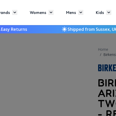
rands
Womens
Mens
Kids
Toggle submenu for Brands
Toggle submenu for Womens
Toggle submenu f
Togg
Easy Returns
Shipped from Sussex, U
Home
/
Birkens
BI
AR
TW
- R