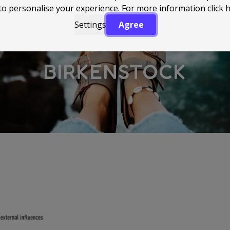
to personalise your experience. For more information
click 
Settings
Agree
BIRKENSTOCK