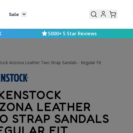
Sale
or Mens
le submenu for Kids
Toggle submenu for Sale
K
5000+ 5 Star Reviews
tock Arizona Leather Two Strap Sandals - Regular Fit
RKENSTOCK
IZONA LEATHER
O STRAP SANDALS
EGULAR FIT