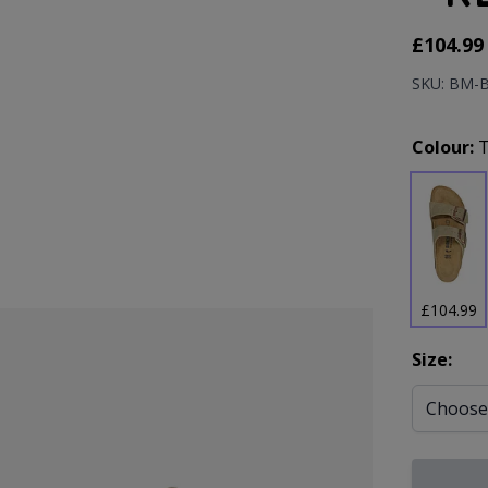
As low as
£104.99
SKU: BM-
Prod
Colour:
£104.99
Size: