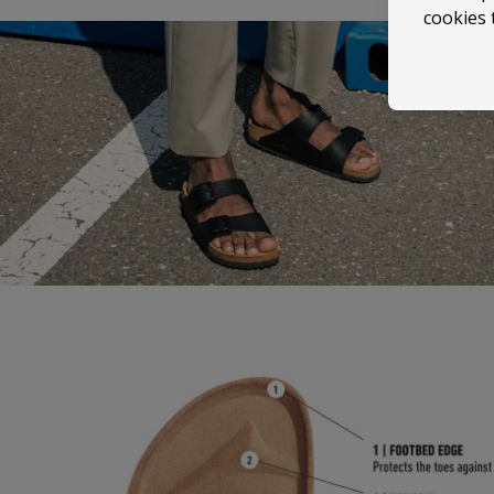
cookies 