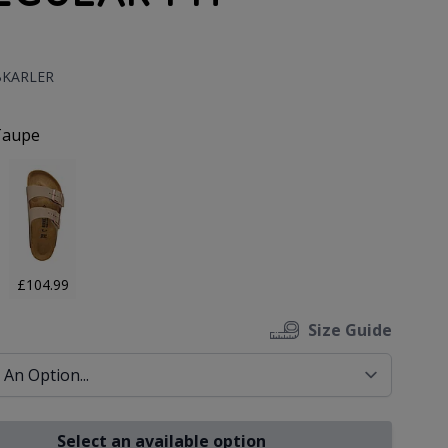
:
BKARLER
uct Options:
Taupe
£104.99
Size Guide
Select an available option