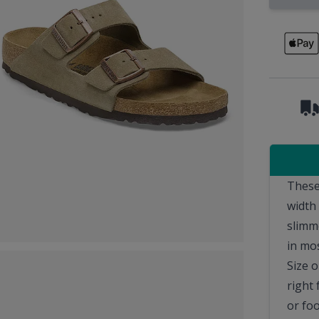
These
width
slimm
in mo
Size o
right 
or fo