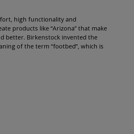
ort, high functionality and
eate products like “Arizona” that make
nd better. Birkenstock invented the
ning of the term “footbed”, which is