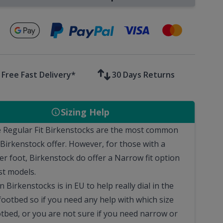
Secure payments with
Free Fast Delivery*
30 Days Returns
Sizing Help
 Regular Fit Birkenstocks are the most common
 Birkenstock offer. However, for those with a
er foot, Birkenstock do offer a Narrow fit option
st models.
n Birkenstocks is in EU to help really dial in the
footbed so if you need any help with which size
otbed, or you are not sure if you need narrow or