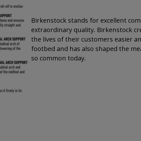
Birkenstock stands for excellent comf
extraordinary quality. Birkenstock cr
the lives of their customers easier a
footbed and has also shaped the mea
so common today.