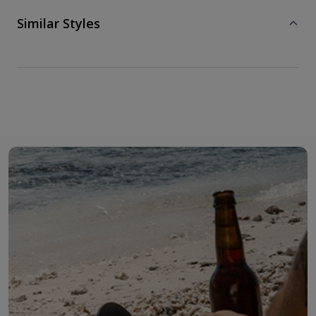
Similar Styles