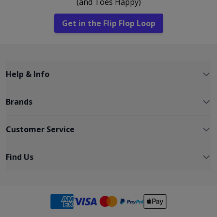
(and Toes Happy)
Get in the Flip Flop Loop
Help & Info
Brands
Customer Service
Find Us