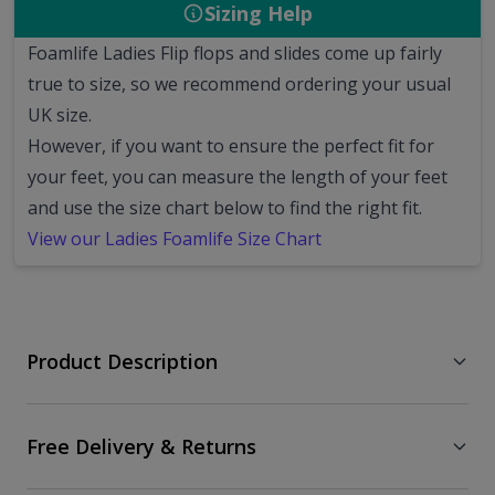
Sizing Help
Foamlife Ladies Flip flops and slides come up fairly
true to size, so we recommend ordering your usual
UK size.
However, if you want to ensure the perfect fit for
your feet, you can measure the length of your feet
and use the size chart below to find the right fit.
View our Ladies Foamlife Size Chart
Product Description
Free Delivery & Returns