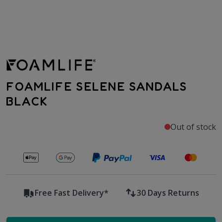
FOAMLIFE SELENE SANDALS
BLACK
Out of stock
Secure payments with
Free Fast Delivery*
30 Days Returns