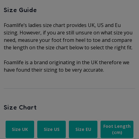
Size Guide
Foamlife’s ladies size chart provides UK, US and Eu
sizing. However, if you are still unsure on what size you
need, measure your foot from heel to toe and compare
the length on the size chart below to select the right fit.
Foamlife is a brand originating in the UK therefore we
have found their sizing to be very accurate.
Size Chart
Foot Length
Size UK
Size US
Size EU
(cm)