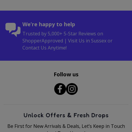
We’re happy to help
Trusted by 5,000+ 5-Star Reviews on
ShopperApproved | Visit Us in Sussex or
Contact Us Anytime!
Follow us
Unlock Offers & Fresh Drops
Be First for New Arrivals & Deals, Let’s Keep in Touch