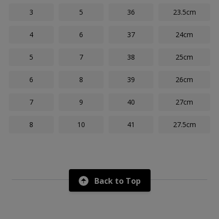
3
5
36
23.5cm
4
6
37
24cm
5
7
38
25cm
6
8
39
26cm
7
9
40
27cm
8
10
41
27.5cm
Back to Top