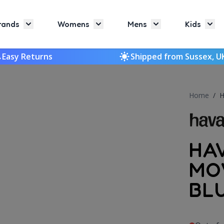
rands
Womens
Mens
Kids
Toggle submenu for Brands
Toggle submenu for Womens
Toggle submenu f
Togg
Easy Returns
Shipped from Sussex, U
Home
/
H
HA
MO
BL