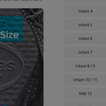
Infant 4
Infant 5
Infant 6
Infant 7
Infant 8 / 9
Infant 10 / 11
Kids 12