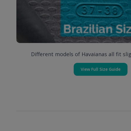
Different models of Havaianas all fit slig
View Full Size Guide