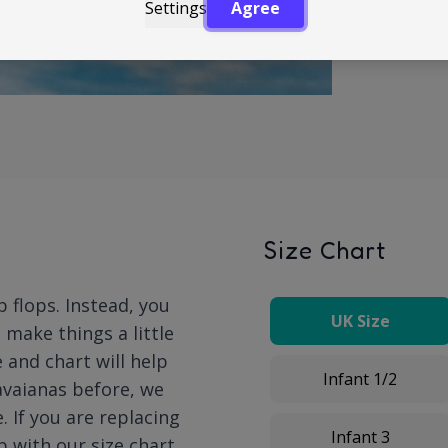
Settings
Agree
Size Chart
p flops. Instead, you
UK Size
n make things a little
 and chart will help
Infant 1/2
Havaianas before, we
 If you are replacing
Infant 3
p with our size chart.