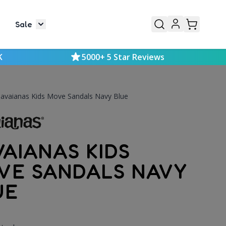
Sale
or Mens
le submenu for Kids
Toggle submenu for Sale
K
5000+ 5 Star Reviews
avaianas Kids Move Sandals Navy Blue
VAIANAS KIDS
VE SANDALS NAVY
UE