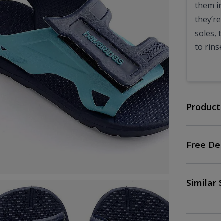
them in
they’r
soles, 
to rins
Product
Free De
Similar 