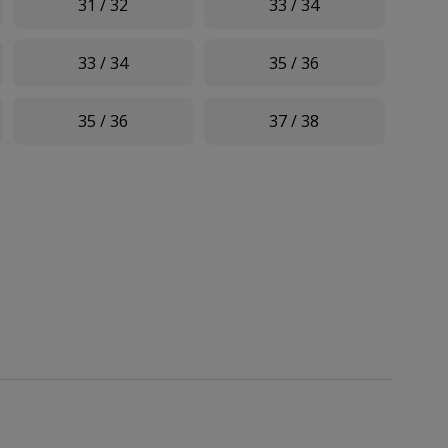
31 / 32
33 / 34
33 / 34
35 / 36
35 / 36
37 / 38