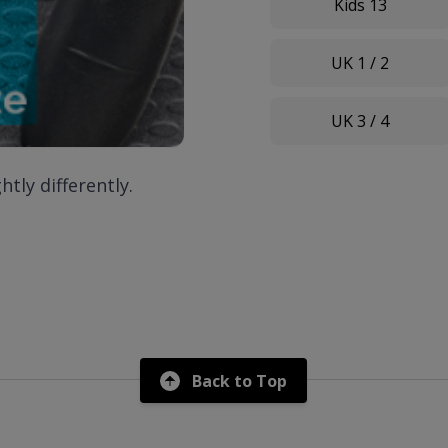
Kids 13
UK 1 / 2
UK 3 / 4
htly differently.
Back to Top