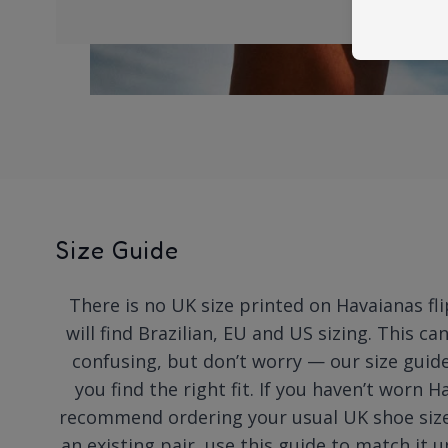
Size Guide
There is no UK size printed on Havaianas fli
will find Brazilian, EU and US sizing. This ca
confusing, but don’t worry — our size guide
you find the right fit. If you haven’t worn 
recommend ordering your usual UK shoe size.
an existing pair, use this guide to match it u