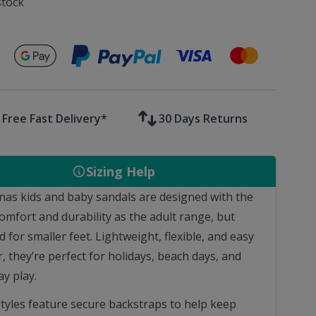
stock
Secure payments with
Free Fast Delivery*
30 Days Returns
Sizing Help
nas kids and baby sandals are designed with the
omfort and durability as the adult range, but
 for smaller feet. Lightweight, flexible, and easy
, they’re perfect for holidays, beach days, and
y play.
tyles feature secure backstraps to help keep