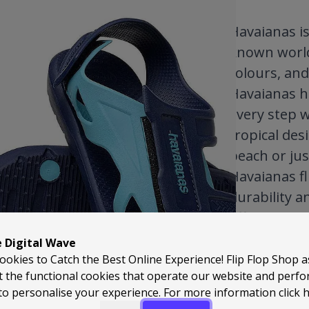
Havaianas is 
known worldw
colours, and
Havaianas h
every step w
tropical des
beach or jus
Havaianas fl
durability a
effortless c
weather ward
e Digital Wave
fresh season
ookies to Catch the Best Online Experience! Flip Flop Shop 
t the functional cookies that operate our website and perf
you’ll under
to personalise your experience. For more information
click 
favourite.