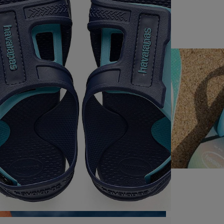
HAVAIANAS