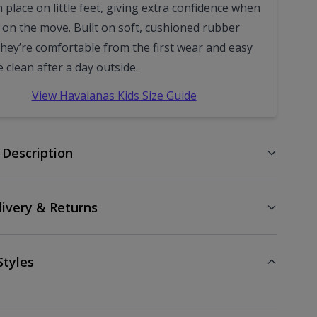
 place on little feet, giving extra confidence when
e on the move. Built on soft, cushioned rubber
they’re comfortable from the first wear and easy
e clean after a day outside.
View Havaianas Kids Size Guide
 Description
livery & Returns
Styles