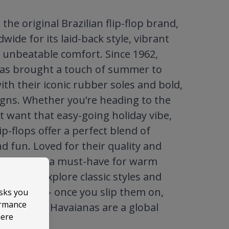
the original Brazilian flip-flop brand,
ide for its laid-back style, vibrant
 unbeatable comfort. Since 1962,
as brought a touch of summer to
ith their iconic rubber soles and bold,
igns. Whether you’re heading to the
t want that easy-going holiday vibe,
ip-flops offer a perfect blend of
nd fun. Loved for their quality and
ool, they’re a must-have for warm
robes. Explore classic styles and
al prints – once you slip them on,
asks you
ormance
stand why Havaianas are a global
here