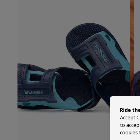
Ride th
Accept C
to accep
cookies 