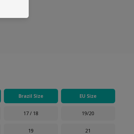
Brazil Size
EU Size
17 / 18
19/20
19
21