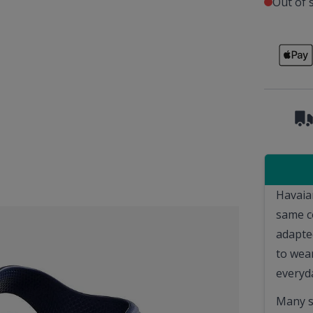
Out of 
Havaia
same c
adapted
to wear
everyda
Many s