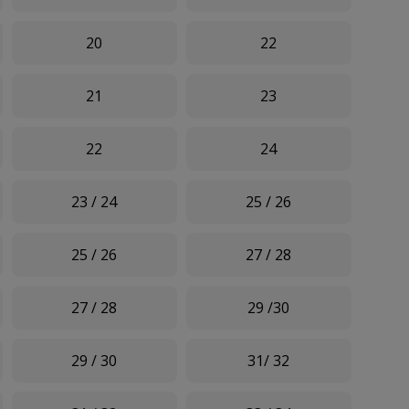
20
22
21
23
22
24
23 / 24
25 / 26
25 / 26
27 / 28
27 / 28
29 /30
29 / 30
31/ 32