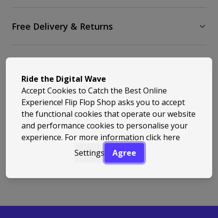
Free Delivery & Returns
Similar Styles
Ride the Digital Wave
Accept Cookies to Catch the Best Online
Experience! Flip Flop Shop asks you to accept
the functional cookies that operate our website
and performance cookies to personalise your
experience. For more information
click here
Back to Top
Settings
Agree