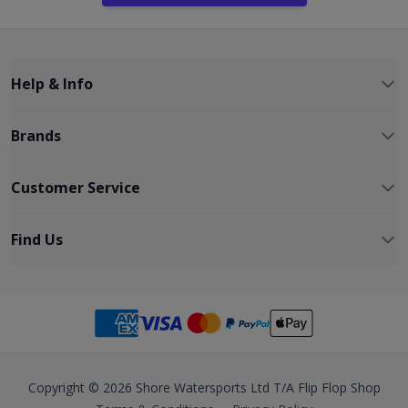
Help & Info
Brands
Customer Service
Find Us
Copyright © 2026 Shore Watersports Ltd T/A Flip Flop Shop