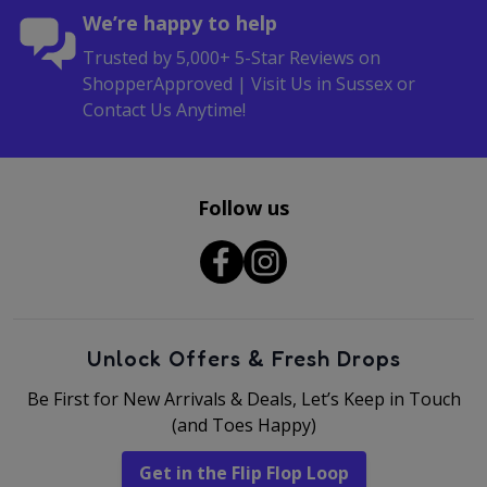
We’re happy to help
Trusted by 5,000+ 5-Star Reviews on
ShopperApproved | Visit Us in Sussex or
Contact Us Anytime!
Follow us
Unlock Offers & Fresh Drops
Be First for New Arrivals & Deals, Let’s Keep in Touch
(and Toes Happy)
Get in the Flip Flop Loop