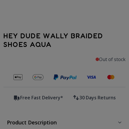
HEY DUDE WALLY BRAIDED
SHOES AQUA
Out of stock
Secure payments with
Free Fast Delivery*
30 Days Returns
Product Description