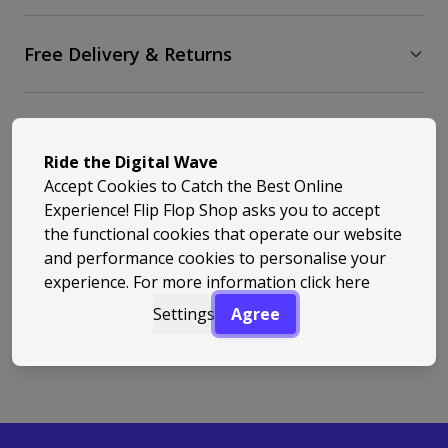
Free Delivery & Returns
Similar Styles
Ride the Digital Wave
Accept Cookies to Catch the Best Online
Experience! Flip Flop Shop asks you to accept
the functional cookies that operate our website
and performance cookies to personalise your
experience. For more information
click here
Back to Top
Settings
Agree