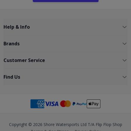
Help & Info
Brands
Customer Service
Find Us
Copyright © 2026 Shore Watersports Ltd T/A Flip Flop Shop