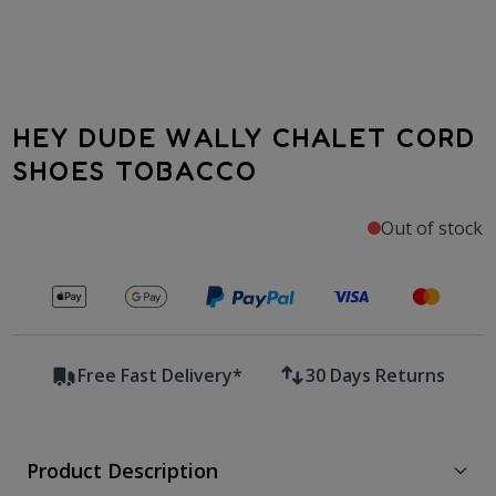
HEY DUDE WALLY CHALET CORD
SHOES TOBACCO
Out of stock
Secure payments with
Free Fast Delivery*
30 Days Returns
Product Description