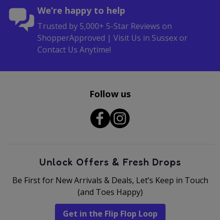
We’re happy to help
Trusted by 5,000+ 5-Star Reviews on
ShopperApproved | Visit Us in Sussex or
Contact Us Anytime!
Follow us
Unlock Offers & Fresh Drops
Be First for New Arrivals & Deals, Let’s Keep in Touch
(and Toes Happy)
Get in the Flip Flop Loop