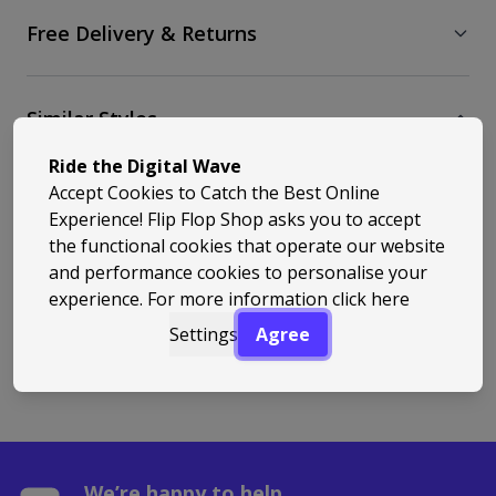
Free Delivery & Returns
Similar Styles
Ride the Digital Wave
Accept Cookies to Catch the Best Online
Experience! Flip Flop Shop asks you to accept
the functional cookies that operate our website
and performance cookies to personalise your
experience. For more information
click here
Back to Top
Settings
Agree
We’re happy to help