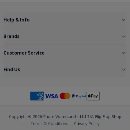
Help & Info
Brands
Customer Service
Find Us
Copyright © 2026 Shore Watersports Ltd T/A Flip Flop Shop
Terms & Conditions
Privacy Policy