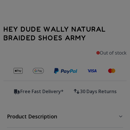
HEY DUDE WALLY NATURAL
BRAIDED SHOES ARMY
Out of stock
Secure payments with
Free Fast Delivery*
30 Days Returns
Product Description