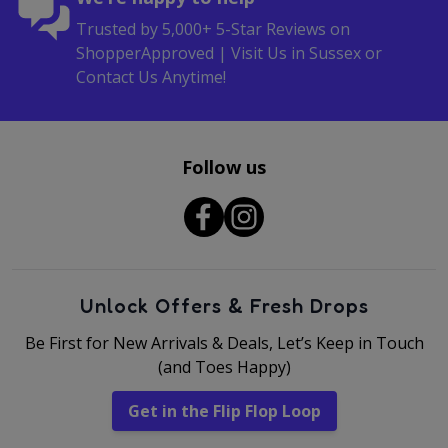
Trusted by 5,000+ 5-Star Reviews on
ShopperApproved | Visit Us in Sussex or
Contact Us Anytime!
Follow us
Unlock Offers & Fresh Drops
Be First for New Arrivals & Deals, Let’s Keep in Touch
(and Toes Happy)
Get in the Flip Flop Loop