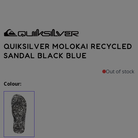
QUIKSILVER MOLOKAI RECYCLED
SANDAL BLACK BLUE
Out of stock
Colour: