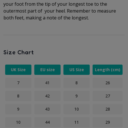
your foot from the tip of your longest toe to
the
outermost part of
your heel. Remember to measure
both feet, making a note of the longest.
Size Chart
UK Size
EU size
US Size
Length (cm)
7
41
8
26
8
42
9
27
9
43
10
28
10
44
11
29