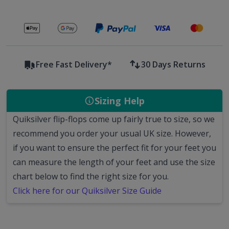
Secure payments with
Free Fast Delivery*
30 Days Returns
Sizing Help
Quiksilver flip-flops come up fairly true to size, so we
recommend you order your usual UK size.
However,
if you want to ensure the perfect fit for your feet you
can measure the length of your feet and use the size
chart below to find the right size for you.
Click here for our Quiksilver Size Guide