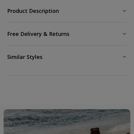
Product Description
Free Delivery & Returns
Similar Styles