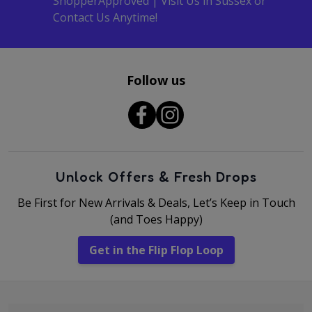
ShopperApproved | Visit Us in Sussex or
Contact Us Anytime!
Follow us
Unlock Offers & Fresh Drops
Be First for New Arrivals & Deals, Let’s Keep in Touch
(and Toes Happy)
Get in the Flip Flop Loop