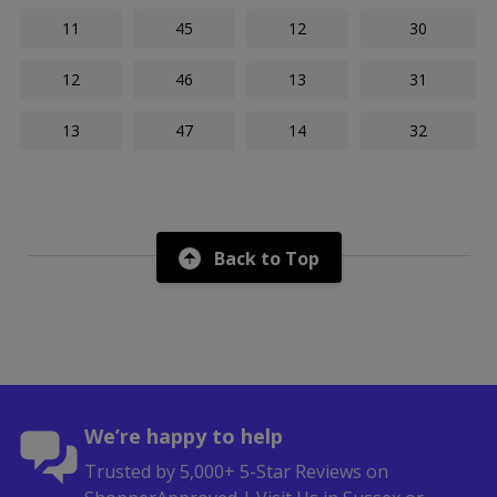
11
45
12
30
12
46
13
31
13
47
14
32
Back to Top
We’re happy to help
Trusted by 5,000+ 5-Star Reviews on