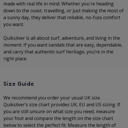
made with real life in mind. Whether you're heading
down to the coast, travelling, or just making the most of
a sunny day, they deliver that reliable, no-fuss comfort
you want.
Quiksilver is all about surf, adventure, and living in the
moment. If you want sandals that are easy, dependable,
and carry that authentic surf heritage, you’re in the
right place.
Size Guide
We recommend you order your usual UK size.
Quiksilver’s size chart provides UK, EU and US sizing. If
you are still unsure on what size you need, measure
your foot and compare the length on the size chart
below to select the perfect fit.
Measure the length of