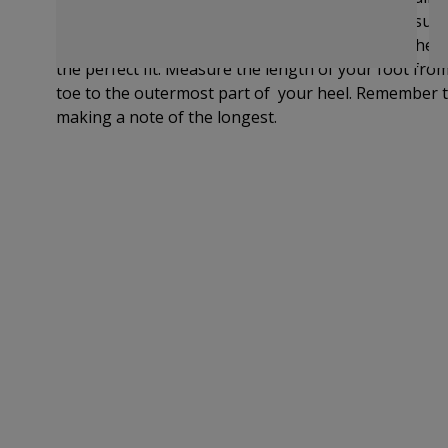
provides UK, EU and US sizing. If you are still unsur
measure your foot and compare the length on the si
the perfect fit.
Measure the length of your foot from 
toe to
the outermost part of
your heel. Remember t
making a note of the longest.