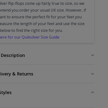
lver flip-flops come up fairly true to size, so we
mend you order your usual UK size.
However, if
nt to ensure the perfect fit for your feet you
easure the length of your feet and use the size
below to find the right size for you.
here for our Quiksilver Size Guide
 Description
livery & Returns
Styles