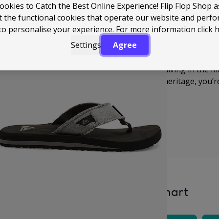
ookies to Catch the Best Online Experience! Flip Flop Shop 
t the functional cookies that operate our website and perf
From soft, cushioned footbeds to durable straps that hol
to personalise your experience. For more information
click 
made with real life in mind. Whether you're heading down 
Settings
Agree
a sunny day, they deliver that reliable, no-fuss comfort y
Quiksilver is all about surf, adventure, and living in the 
dependable, and carry that authentic surf heritage, you’re
Size Chart
lver’s size chart