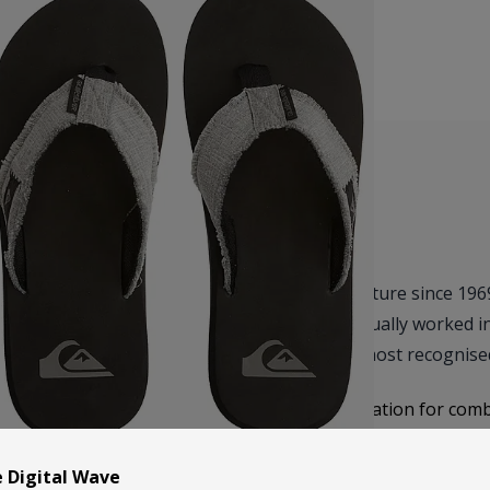
Quiksilver has been at the heart of surf culture since 19
with a simple goal – to create gear that actually worked i
boardshorts quickly grew into one of the most recognised
Over the years, Quiksilver has built a reputation for com
sandals are no different – easy to wear, comfortable stra
beach days to everyday use. They’re the kind of flip flo
e Digital Wave
everywhere.