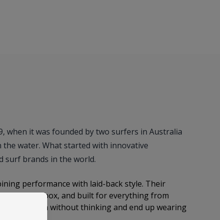
69, when it was founded by two surfers in Australia
n the water. What started with innovative
 surf brands in the world.
bining performance with laid-back style. Their
ight out the box, and built for everything from
ps you throw on without thinking and end up wearing