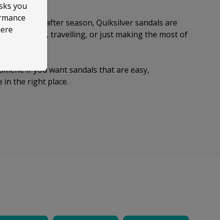
asks you
ormance
d up season after season, Quiksilver sandals are
here
to the coast, travelling, or just making the most of
ou want.
moment. If you want sandals that are easy,
 in the right place.