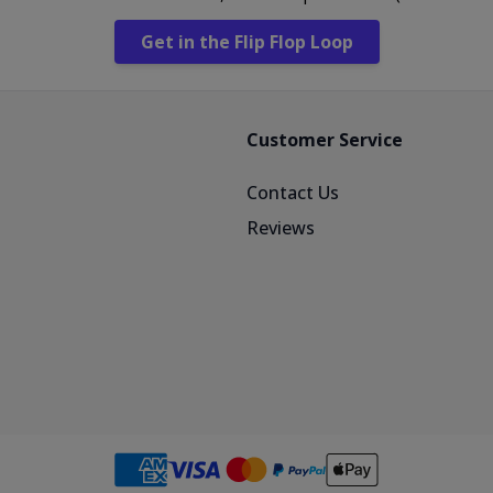
Get in the Flip Flop Loop
Customer Service
Contact Us
Reviews