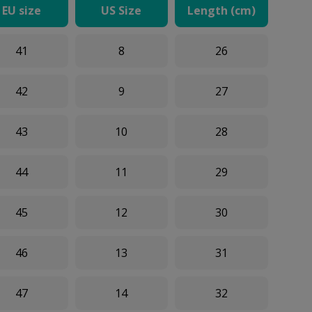
EU size
US Size
Length (cm)
41
8
26
42
9
27
43
10
28
44
11
29
45
12
30
46
13
31
47
14
32