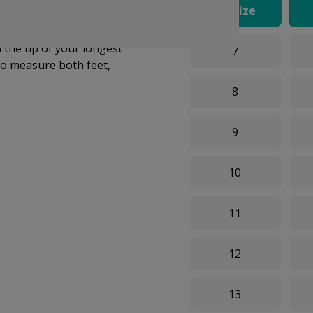
UK Size
e on what size you need,
ze chart below to select
the tip of your longest
7
o measure both feet,
8
9
10
11
12
13