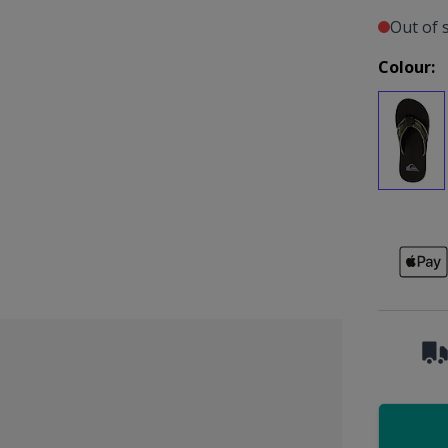
Out of 
Colour: