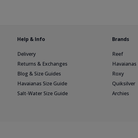
Help & Info
Brands
Delivery
Reef
Returns & Exchanges
Havaianas
Blog & Size Guides
Roxy
Havaianas Size Guide
Quiksilver
Salt-Water Size Guide
Archies