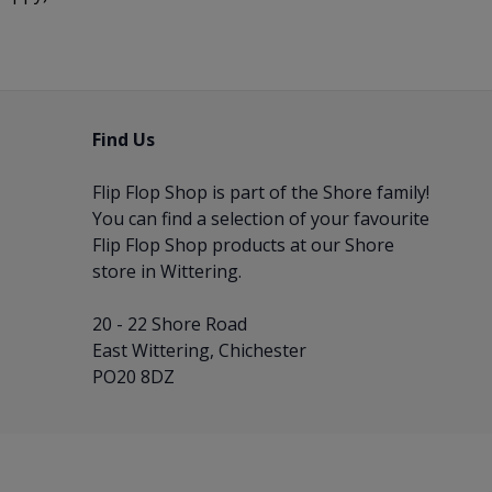
Find Us
Flip Flop Shop is part of the
Shore
family!
You can find a selection of your favourite
Flip Flop Shop products at our Shore
store in Wittering.
20 - 22 Shore Road
East Wittering, Chichester
PO20 8DZ