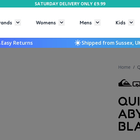
SATURDAY DELIVERY ONLY £9.99
rands
Womens
Mens
Kids
Toggle submenu for Brands
Toggle submenu for Womens
Toggle submenu f
Togg
Easy Returns
Shipped from Sussex, U
Home
/
Q
QU
AB
BL