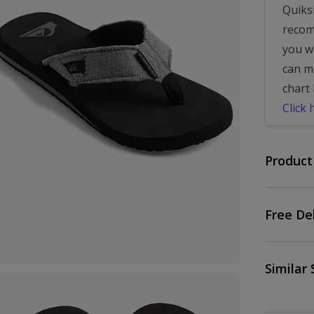
Quiksi
recom
you wa
can m
chart 
Click 
Product
Free De
Similar 