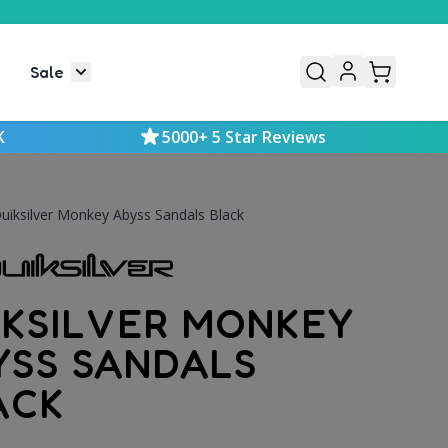
Sale
or Mens
le submenu for Kids
Toggle submenu for Sale
K
5000+ 5 Star Reviews
uiksilver Monkey Abyss Sandals Black
IKSILVER MONKEY
YSS SANDALS
ACK