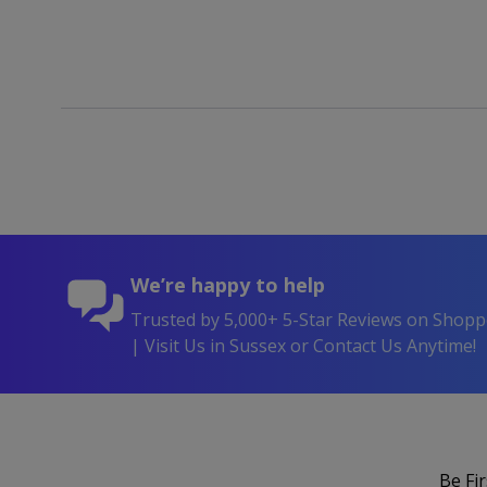
We’re happy to help
Trusted by 5,000+ 5-Star Reviews on Shop
| Visit Us in Sussex or Contact Us Anytime!
Be Fi