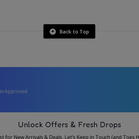
Back to Top
perApproved
Unlock Offers & Fresh Drops
rst for New Arrivals & Deals, Let’s Keep in Touch (and Toes 