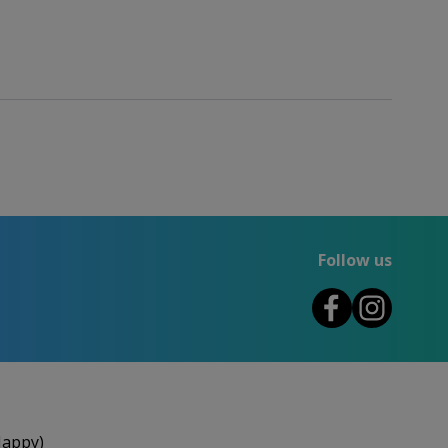
Follow us
Happy)