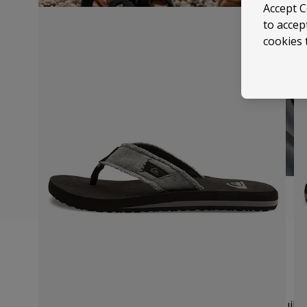
Accept C
to accep
cookies 
Size Guide
We recommend you order your usual UK size.
Quiksi