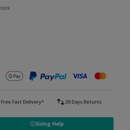
stock
Secure payments with
Free Fast Delivery*
30 Days Returns
Sizing Help