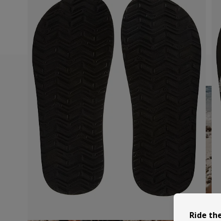
Ride th