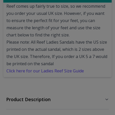
Reef comes up fairly true to size, so we recommend
you order your usual UK size.
However, if you want
to ensure the perfect fit for your feet, you can
measure the length of your feet and use the size
chart below to find the right size.
Please note: All Reef Ladies Sandals have the US size
printed on the actual sandal, which is 2 sizes above
the UK size. Therefore, If you order a UK 5 a 7 would
be printed on the sandal
Click here for our Ladies Reef Size Guide
Product Description