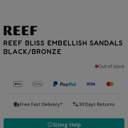
REEF BLISS EMBELLISH SANDALS
BLACK/BRONZE
Out of stock
Secure payments with
Free Fast Delivery*
30 Days Returns
Sizing Help