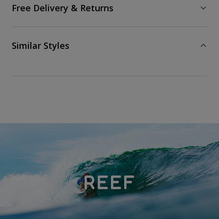
Free Delivery & Returns
Similar Styles
REEF