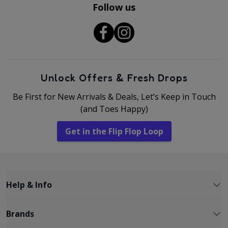
Follow us
Unlock Offers & Fresh Drops
Be First for New Arrivals & Deals, Let’s Keep in Touch
(and Toes Happy)
Get in the Flip Flop Loop
Help & Info
Brands