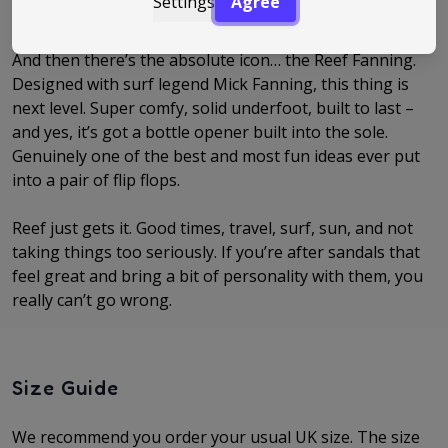
Settings
Agree
realise you’ve basically lived in them all summer.
And then there’s the absolute icon… the Reef Fanning.
Designed with surf legend Mick Fanning, this thing is
next level. Super comfy, solid underfoot, built to last –
and yes, it’s got a bottle opener built into the sole.
Genuinely one of the best and most fun ideas ever put
into a pair of flip flops.
Reef just gets it. Good times, travel, surf, sun, and not
taking things too seriously. If you’re after sandals that
feel great and bring a bit of personality with them, you
really can’t go wrong.
Size Guide
We recommend you order your usual UK size. The
size