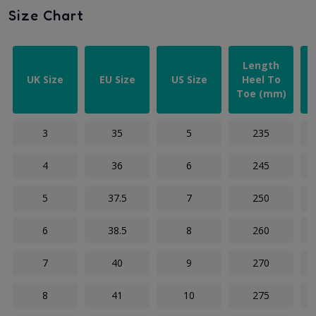
Size Chart
Length
UK Size
EU Size
US Size
Heel To
Toe (mm)
3
35
5
235
4
36
6
245
5
37.5
7
250
6
38.5
8
260
7
40
9
270
8
41
10
275