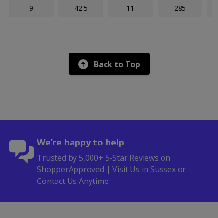
9
42.5
11
285
Back to Top
We’re happy to help
Trusted by 5,000+ 5-Star Reviews on
ShopperApproved | Visit Us in Sussex or
Contact Us Anytime!