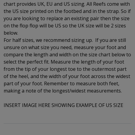
chart provides UK, EU and US sizing. All Reefs come with
the US size printed on the footbed and in the strap. So if
you are looking to replace an existing pair then the size
on the flop flop will be US so the UK size will be 2 sizes
below.
For half sizes, we recommend sizing up.
If you are still
unsure on what size you need, measure your foot and
compare the length and width on the size chart below to
select the perfect fit.
Measure the length of your foot
from the tip of your longest toe to
the outermost part
of the
heel, and the width of your foot across the widest
part of your foot. Remember to measure both feet,
making a note of the longest/widest measurements.
INSERT IMAGE HERE SHOWING EXAMPLE OF US SIZE