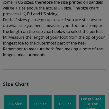
come in US sizes, therefore the size printed on sandals
will be 1 size above the actual UK size. The
size chart
provides UK, EU and US sizing.
For half sizes please go up a size.
If you are still unsure
on what size you need, measure your foot and compare
the length on the size chart below to select the perfect
fit.
Measure the length of your foot from the tip of your
longest toe to
the outermost part of the
heel.
Remember to measure both feet, making a note of the
longest measurements.
Size Chart
Length Heel
UK Size
EU Size
US Size
To Toe
(mm)