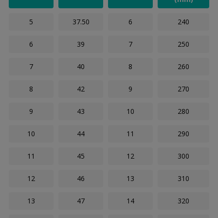
5
37.50
6
240
6
39
7
250
7
40
8
260
8
42
9
270
9
43
10
280
10
44
11
290
11
45
12
300
12
46
13
310
13
47
14
320