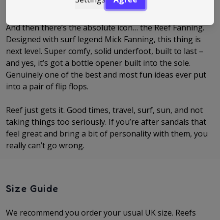
realise you’ve basically lived in them all summer.
And then there’s the absolute icon… the Reef Fanning.
Designed with surf legend Mick Fanning, this thing is
next level. Super comfy, solid underfoot, built to last –
and yes, it’s got a bottle opener built into the sole.
Genuinely one of the best and most fun ideas ever put
into a pair of flip flops.
Reef just gets it. Good times, travel, surf, sun, and not
taking things too seriously. If you’re after sandals that
feel great and bring a bit of personality with them, you
really can’t go wrong.
Size Guide
We recommend you order your usual UK size. Reefs