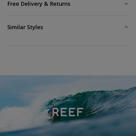
Free Delivery & Returns
Similar Styles
REEF