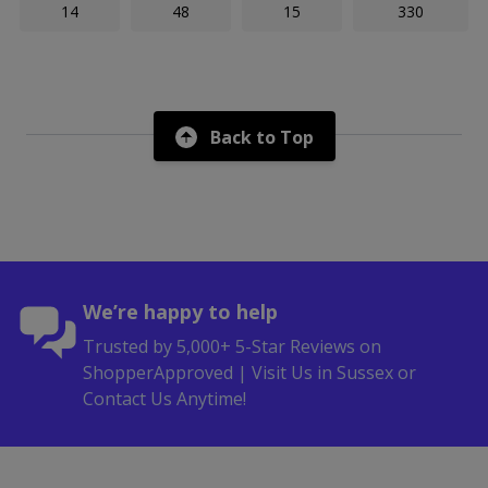
14
48
15
330
Back to Top
We’re happy to help
Trusted by 5,000+ 5-Star Reviews on
ShopperApproved | Visit Us in Sussex or
Contact Us Anytime!