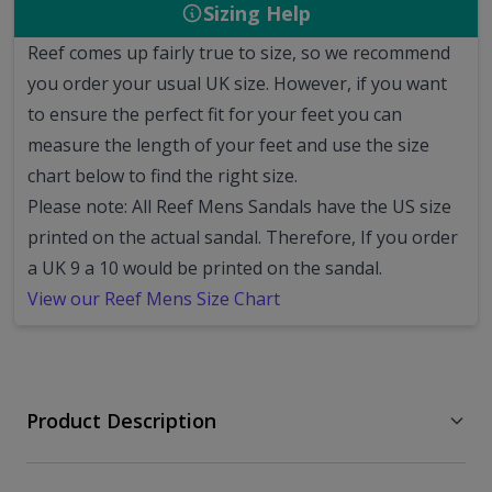
Sizing Help
Reef comes up fairly true to size, so we recommend
you order your usual UK size.
However, if you want
to ensure the perfect fit for your feet you can
measure the length of your feet and use the size
chart below to find the right size.
Please note: All Reef Mens Sandals have the US size
printed on the actual sandal. Therefore, If you order
a UK 9 a 10 would be printed on the sandal.
View our Reef Mens Size Chart
Product Description