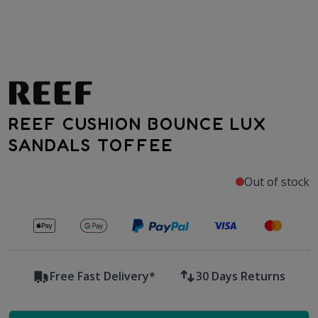
REEF CUSHION BOUNCE LUX
SANDALS TOFFEE
Out of stock
Secure payments with
Free Fast Delivery*
30 Days Returns