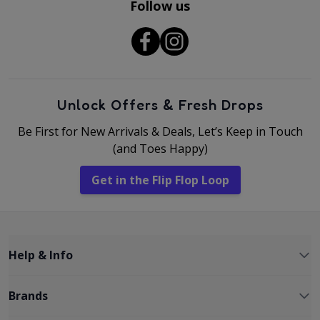
Follow us
Unlock Offers & Fresh Drops
Be First for New Arrivals & Deals, Let’s Keep in Touch
(and Toes Happy)
Get in the Flip Flop Loop
Help & Info
Brands