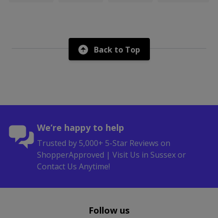
Back to Top
We’re happy to help
Trusted by 5,000+ 5-Star Reviews on
ShopperApproved | Visit Us in Sussex or
Contact Us Anytime!
Follow us