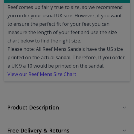
Reef comes up fairly true to size, so we recommend
you order your usual UK size.
However, if you want
to ensure the perfect fit for your feet you can
measure the length of your feet and use the size
chart below to find the right size.
Please note: All Reef Mens Sandals have the US size
printed on the actual sandal. Therefore, If you order
a UK 9 a 10 would be printed on the sandal.
View our Reef Mens Size Chart
Product Description
Free Delivery & Returns