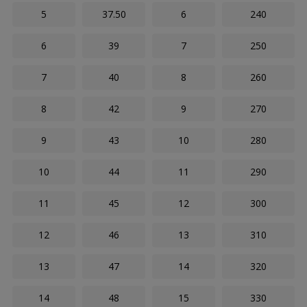
5
37.50
6
240
6
39
7
250
7
40
8
260
8
42
9
270
9
43
10
280
10
44
11
290
11
45
12
300
12
46
13
310
13
47
14
320
14
48
15
330