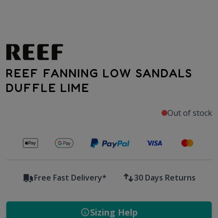
REEF FANNING LOW SANDALS
DUFFLE LIME
Out of stock
Secure payments with
Free Fast Delivery*
30 Days Returns
Sizing Help