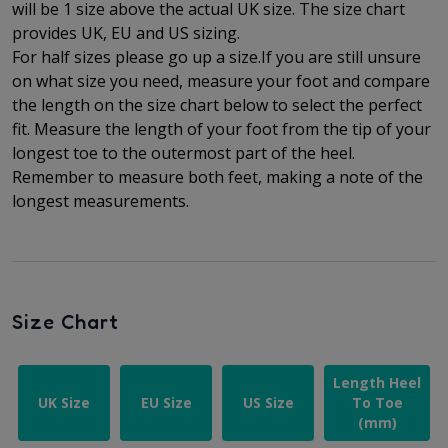
will be 1 size above the actual UK size. The
size chart
provides UK, EU and US sizing.
For half sizes please go up a size.
If you are still unsure
on what size you need, measure your foot and compare
the length on the size chart below to select the perfect
fit.
Measure the length of your foot from the tip of your
longest toe to
the outermost part of the
heel.
Remember to measure both feet, making a note of the
longest measurements.
Size Chart
Length Heel
UK Size
EU Size
US Size
To Toe
(mm)