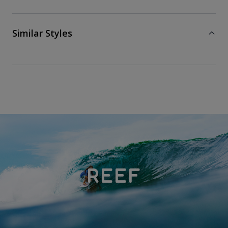
Similar Styles
REEF