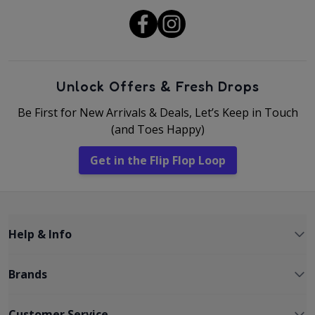
Unlock Offers & Fresh Drops
Be First for New Arrivals & Deals, Let’s Keep in Touch
(and Toes Happy)
Get in the Flip Flop Loop
Help & Info
Brands
Customer Service