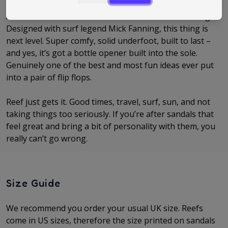
And then there’s the absolute icon… the Reef Fanning.
Designed with surf legend Mick Fanning, this thing is
next level. Super comfy, solid underfoot, built to last –
and yes, it’s got a bottle opener built into the sole.
Genuinely one of the best and most fun ideas ever put
into a pair of flip flops.
Reef just gets it. Good times, travel, surf, sun, and not
taking things too seriously. If you’re after sandals that
feel great and bring a bit of personality with them, you
really can’t go wrong.
Size Guide
We recommend you order your usual UK size. Reefs
come in US sizes, therefore the size printed on sandals