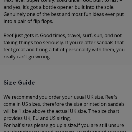
next level. Super comfy, solid underfoot, built to last –
and yes, it’s got a bottle opener built into the sole.
Genuinely one of the best and most fun ideas ever put
into a pair of flip flops.
Reef just gets it. Good times, travel, surf, sun, and not
taking things too seriously. If you’re after sandals that
feel great and bring a bit of personality with them, you
really can’t go wrong.
Size Guide
We recommend you order your usual UK size. Reefs
come in US sizes, therefore the size printed on sandals
will be 1 size above the actual UK size. The
size chart
provides UK, EU and US sizing.
For half sizes please go up a size.
If you are still unsure