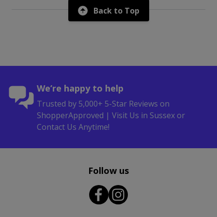
Back to Top
We’re happy to help
Trusted by 5,000+ 5-Star Reviews on
ShopperApproved | Visit Us in Sussex or
Contact Us Anytime!
Follow us