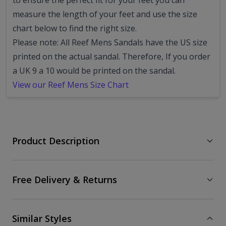
to ensure the perfect fit for your feet you can
measure the length of your feet and use the size
chart below to find the right size.
Please note: All Reef Mens Sandals have the US size
printed on the actual sandal. Therefore, If you order
a UK 9 a 10 would be printed on the sandal.
View our Reef Mens Size Chart
Product Description
Free Delivery & Returns
Similar Styles