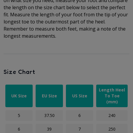
on what size you need, measure your foot and compare
the length on the size chart below to select the perfect
fit.
Measure the length of your foot from the tip of your
longest toe to
the outermost part of the
heel.
Remember to measure both feet, making a note of the
longest measurements.
Size Chart
Length Heel
UK Size
EU Size
US Size
To Toe
(mm)
5
37.50
6
240
6
39
7
250