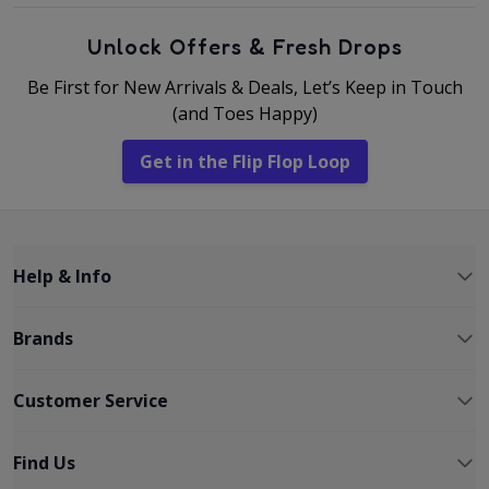
Unlock Offers & Fresh Drops
Be First for New Arrivals & Deals, Let’s Keep in Touch
(and Toes Happy)
Get in the Flip Flop Loop
Help & Info
Brands
Customer Service
Find Us