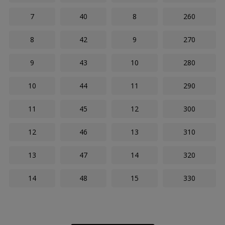
7
40
8
260
8
42
9
270
9
43
10
280
10
44
11
290
11
45
12
300
12
46
13
310
13
47
14
320
14
48
15
330