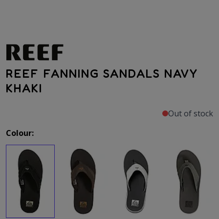
REEF FANNING SANDALS NAVY
KHAKI
Out of stock
Colour: