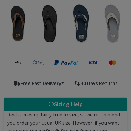
Secure payments with
Free Fast Delivery*
30 Days Returns
Sizing Help
Reef comes up fairly true to size, so we recommend
you order your usual UK size.
However, if you want