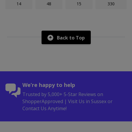
14
48
15
330
Back to Top
We’re happy to help
Trusted by 5,000+ 5-Star Reviews on
ShopperApproved | Visit Us in Sussex or
Contact Us Anytime!