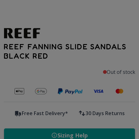
REEF FANNING SLIDE SANDALS
BLACK RED
Out of stock
Secure payments with
Free Fast Delivery*
30 Days Returns
Sizing Help