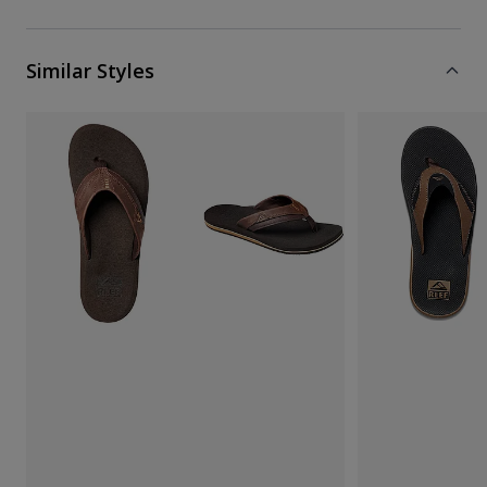
Similar Styles