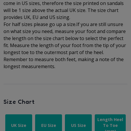
come in US sizes, therefore the size printed on sandals
will be 1 size above the actual UK size. The
size chart
provides UK, EU and US sizing.
For half sizes please go up a size.
If you are still unsure
on what size you need, measure your foot and compare
the length on the size chart below to select the perfect
fit.
Measure the length of your foot from the tip of your
longest toe to
the outermost part of the
heel.
Remember to measure both feet, making a note of the
longest measurements.
Size Chart
Length Heel
UK Size
EU Size
US Size
To Toe