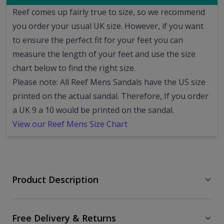
Reef comes up fairly true to size, so we recommend
you order your usual UK size.
However, if you want
to ensure the perfect fit for your feet you can
measure the length of your feet and use the size
chart below to find the right size.
Please note: All Reef Mens Sandals have the US size
printed on the actual sandal. Therefore, If you order
a UK 9 a 10 would be printed on the sandal.
View our Reef Mens Size Chart
Product Description
Free Delivery & Returns