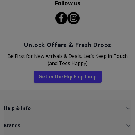
Follow us
Unlock Offers & Fresh Drops
Be First for New Arrivals & Deals, Let’s Keep in Touch
(and Toes Happy)
Get in the Flip Flop Loop
Help & Info
Brands