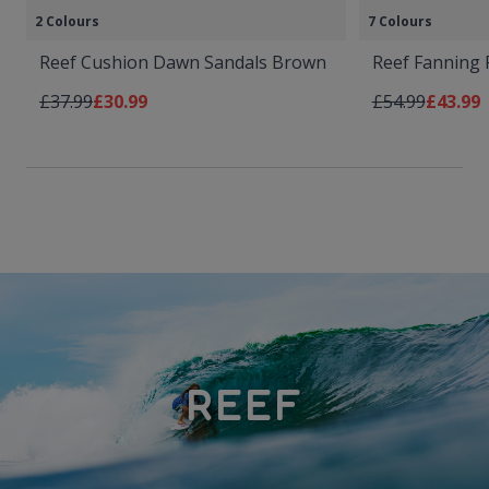
2 Colours
7 Colours
Reef Cushion Dawn Sandals Brown
Reef Fanning F
Regular Price
As low as
Regular Price
As low 
£37.99
£30.99
£54.99
£43.99
REEF