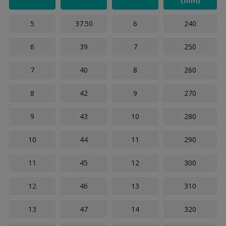
(mm)
5
37.50
6
240
6
39
7
250
7
40
8
260
8
42
9
270
9
43
10
280
10
44
11
290
11
45
12
300
12
46
13
310
13
47
14
320