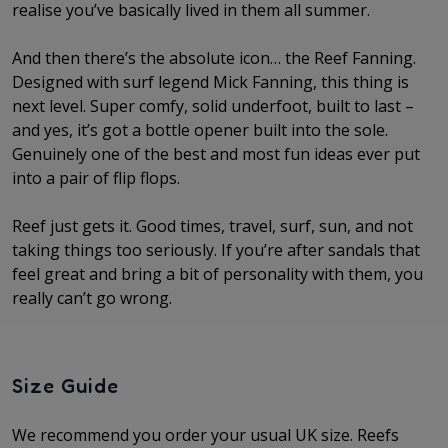
realise you’ve basically lived in them all summer.
And then there’s the absolute icon… the Reef Fanning.
Designed with surf legend Mick Fanning, this thing is
next level. Super comfy, solid underfoot, built to last –
and yes, it’s got a bottle opener built into the sole.
Genuinely one of the best and most fun ideas ever put
into a pair of flip flops.
Reef just gets it. Good times, travel, surf, sun, and not
taking things too seriously. If you’re after sandals that
feel great and bring a bit of personality with them, you
really can’t go wrong.
Size Guide
We recommend you order your usual UK size. Reefs