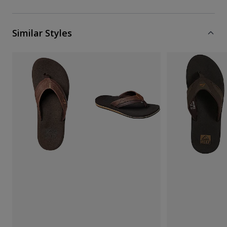
Similar Styles