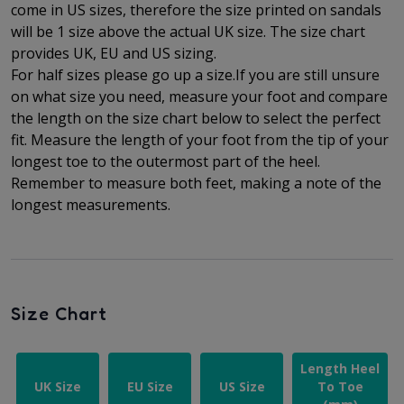
come in US sizes, therefore the size printed on sandals
will be 1 size above the actual UK size. The
size chart
provides UK, EU and US sizing.
For half sizes please go up a size.
If you are still unsure
on what size you need, measure your foot and compare
the length on the size chart below to select the perfect
fit.
Measure the length of your foot from the tip of your
longest toe to
the outermost part of the
heel.
Remember to measure both feet, making a note of the
longest measurements.
Size Chart
Length Heel
UK Size
EU Size
US Size
To Toe