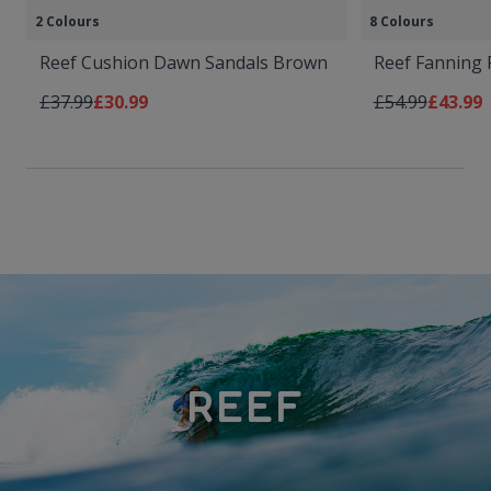
2 Colours
8 Colours
Reef Cushion Dawn Sandals Brown
Reef Fanning 
Regular Price
As low as
Regular Price
As low 
£37.99
£30.99
£54.99
£43.99
REEF