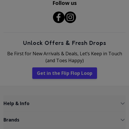
Follow us
Unlock Offers & Fresh Drops
Be First for New Arrivals & Deals, Let’s Keep in Touch
(and Toes Happy)
Get in the Flip Flop Loop
Help & Info
Brands