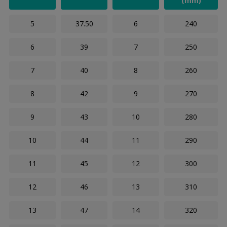
(mm)
5
37.50
6
240
6
39
7
250
7
40
8
260
8
42
9
270
9
43
10
280
10
44
11
290
11
45
12
300
12
46
13
310
13
47
14
320