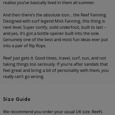
realise you’ve basically lived in them all summer.
And then there’s the absolute icon… the Reef Fanning.
Designed with surf legend Mick Fanning, this thing is
next level. Super comfy, solid underfoot, built to last –
and yes, it’s got a bottle opener built into the sole.
Genuinely one of the best and most fun ideas ever put
into a pair of flip flops.
Reef just gets it. Good times, travel, surf, sun, and not
taking things too seriously. If you’re after sandals that
feel great and bring a bit of personality with them, you
really can’t go wrong.
Size Guide
We recommend you order your usual UK size. Reefs