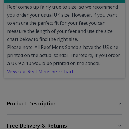
Reef comes up fairly true to size, so we recommend
you order your usual UK size.
However, if you want
to ensure the perfect fit for your feet you can
measure the length of your feet and use the size
chart below to find the right size.
Please note: All Reef Mens Sandals have the US size
printed on the actual sandal. Therefore, If you order
a UK 9 a 10 would be printed on the sandal.
View our Reef Mens Size Chart
Product Description
Free Delivery & Returns