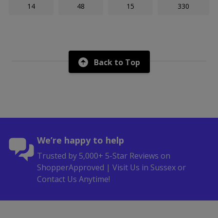
14
48
15
330
Back to Top
We’re happy to help
Trusted by 5,000+ 5-Star Reviews on
ShopperApproved | Visit Us in Sussex or
Contact Us Anytime!