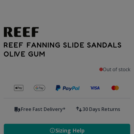
REEF FANNING SLIDE SANDALS
OLIVE GUM
Out of stock
Secure payments with
Free Fast Delivery*
30 Days Returns
Sizing Help