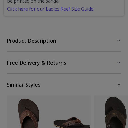
be printed on the sandal
Click here for our Ladies Reef Size Guide
Product Description
Free Delivery & Returns
Similar Styles