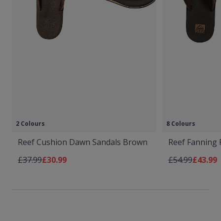
2 Colours
8 Colours
Reef Cushion Dawn Sandals Brown
Reef Fanning 
Regular Price
As low as
Regular Price
As low 
£37.99
£30.99
£54.99
£43.99