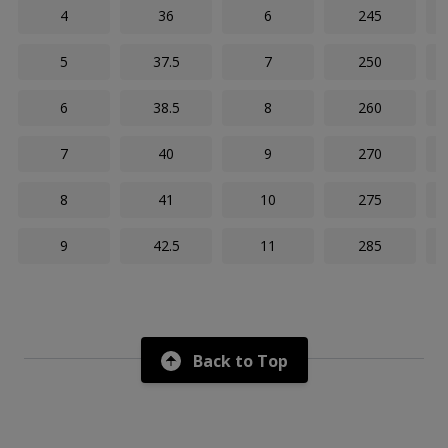
4
36
6
245
5
37.5
7
250
6
38.5
8
260
7
40
9
270
8
41
10
275
9
42.5
11
285
Back to Top