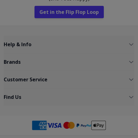
Get in the Flip Flop Loop
Help & Info
Brands
Customer Service
Find Us