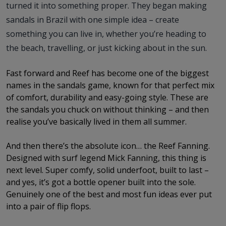
turned it into something proper. They began making
sandals in Brazil with one simple idea – create
something you can live in, whether you’re heading to
the beach, travelling, or just kicking about in the sun.
Fast forward and Reef has become one of the biggest
names in the sandals game, known for that perfect mix
of comfort, durability and easy-going style. These are
the sandals you chuck on without thinking – and then
realise you’ve basically lived in them all summer.
And then there’s the absolute icon… the Reef Fanning.
Designed with surf legend Mick Fanning, this thing is
next level. Super comfy, solid underfoot, built to last –
and yes, it’s got a bottle opener built into the sole.
Genuinely one of the best and most fun ideas ever put
into a pair of flip flops.