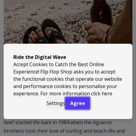
Ride the Digital Wave
Accept Cookies to Catch the Best Online
Experience! Flip Flop Shop asks you to accept
the functional cookies that operate our website
and performance cookies to personalise your
experience. For more information
click here
Settings
Agree
Reef started life back in 1984 when the Aguerre
brothers took their love of surfing and beach life and