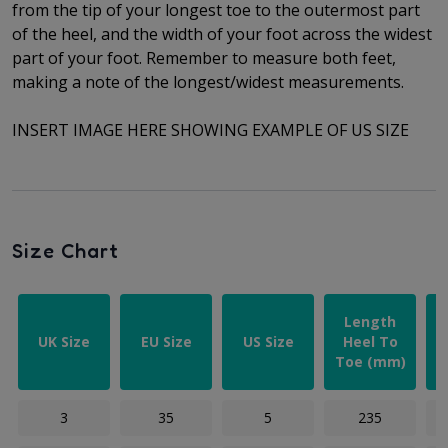
from the tip of your longest toe to
the outermost part
of the
heel, and the width of your foot across the widest
part of your foot. Remember to measure both feet,
making a note of the longest/widest measurements.
INSERT IMAGE HERE SHOWING EXAMPLE OF US SIZE
Size Chart
Length
UK Size
EU Size
US Size
Heel To
Toe (mm)
3
35
5
235