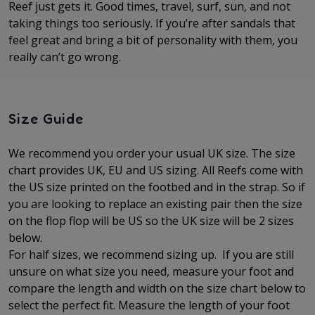
Reef just gets it. Good times, travel, surf, sun, and not
taking things too seriously. If you’re after sandals that
feel great and bring a bit of personality with them, you
really can’t go wrong.
Size Guide
We recommend you order your usual UK size. The
size
chart provides UK, EU and US sizing. All Reefs come with
the US size printed on the footbed and in the strap. So if
you are looking to replace an existing pair then the size
on the flop flop will be US so the UK size will be 2 sizes
below.
For half sizes, we recommend sizing up.
If you are still
unsure on what size you need, measure your foot and
compare the length and width on the size chart below to
select the perfect fit.
Measure the length of your foot