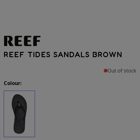
REEF TIDES SANDALS BROWN
Out of stock
Colour: