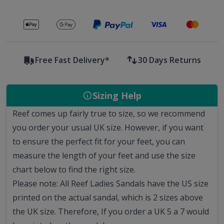
Secure payments with
Free Fast Delivery*
30 Days Returns
Sizing Help
Reef comes up fairly true to size, so we recommend
you order your usual UK size.
However, if you want
to ensure the perfect fit for your feet, you can
measure the length of your feet and use the size
chart below to find the right size.
Please note: All Reef Ladies Sandals have the US size
printed on the actual sandal, which is 2 sizes above
the UK size. Therefore, If you order a UK 5 a 7 would