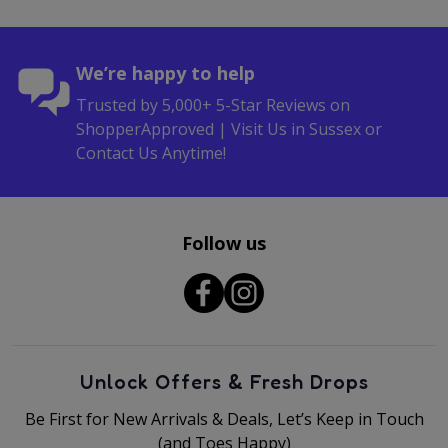
We’re happy to help
Trusted by 5,000+ 5-Star Reviews on
ShopperApproved | Visit Us in Sussex or
Contact Us Anytime!
Follow us
Unlock Offers & Fresh Drops
Be First for New Arrivals & Deals, Let’s Keep in Touch
(and Toes Happy)