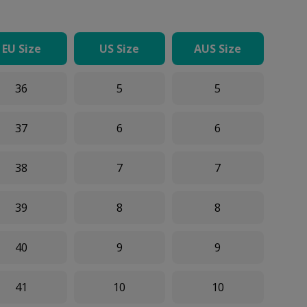
EU Size
US Size
AUS Size
36
5
5
37
6
6
38
7
7
39
8
8
40
9
9
41
10
10