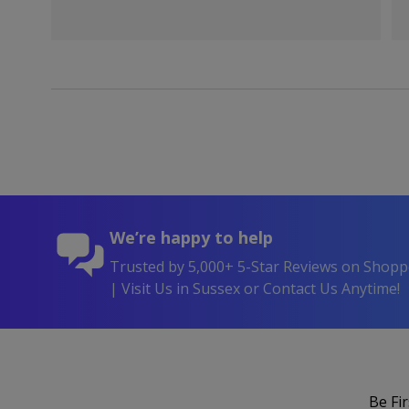
We’re happy to help
Trusted by 5,000+ 5-Star Reviews on Shop
| Visit Us in Sussex or Contact Us Anytime!
Be Fi