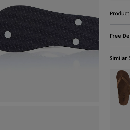
Product
Free De
Similar 