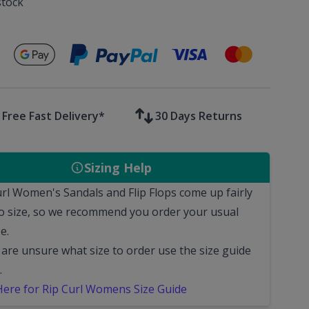
stock
Secure payments with
Free Fast Delivery*
30 Days Returns
Sizing Help
url Women's Sandals and Flip Flops come up fairly
to size, so we recommend you order your usual
e.
 are unsure what size to order use the size guide
.
 Here for Rip Curl Womens Size Guide