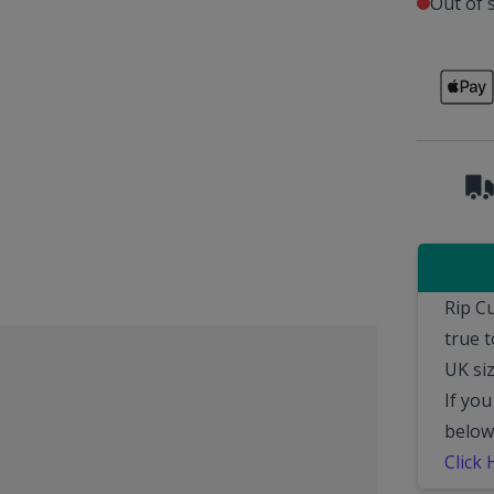
Out of 
Rip C
true 
UK siz
If you
below
Click