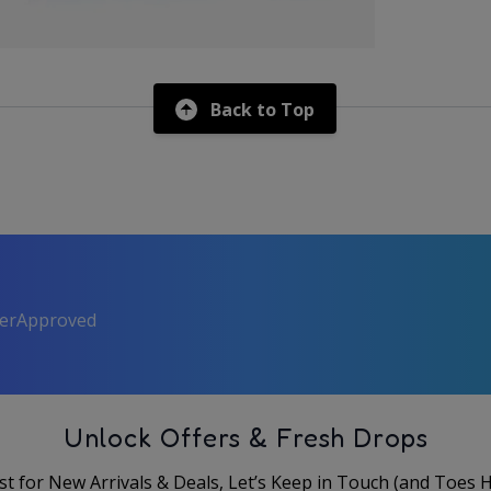
Back to Top
perApproved
Unlock Offers & Fresh Drops
rst for New Arrivals & Deals, Let’s Keep in Touch (and Toes 