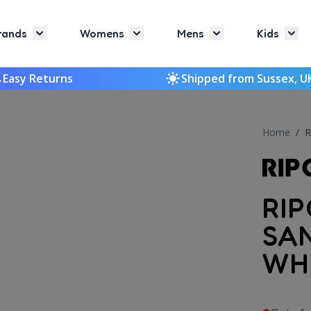
rands
Womens
Mens
Kids
Toggle submenu for Brands
Toggle submenu for Womens
Toggle submenu f
Togg
Easy Returns
Shipped from Sussex, U
Home
/
R
RI
SA
WH