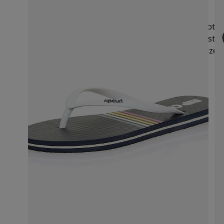
Size Guide
We recommend you order your usual UK size. Note: 
in US sizes. Rip Curl’s size chart provides UK, Austra
use the size chart below to select your desired size.