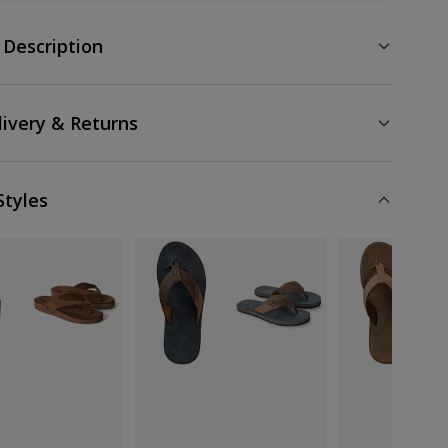
 Description
livery & Returns
Styles