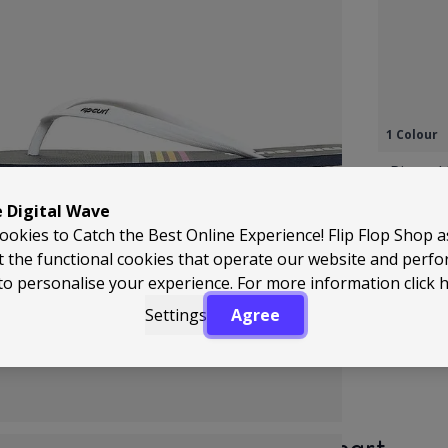
1 Colour
Ripcurl
Leather
e Digital Wave
Flops T
ookies to Catch the Best Online Experience! Flip Flop Shop 
Regular 
A
£44.99
£
t the functional cookies that operate our website and perf
to personalise your experience. For more information
click 
Settings
Agree