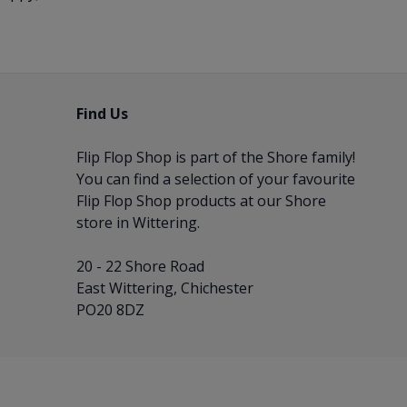
Find Us
Flip Flop Shop is part of the
Shore
family!
You can find a selection of your favourite
Flip Flop Shop products at our Shore
store in Wittering.
20 - 22 Shore Road
East Wittering, Chichester
PO20 8DZ