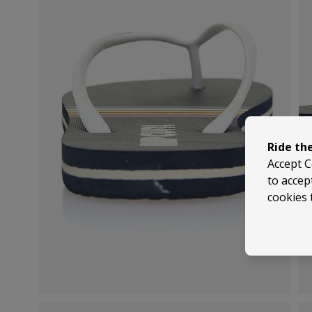
Ride th
Accept C
to accep
cookies 