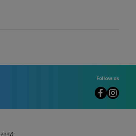
Follow us
Happy)