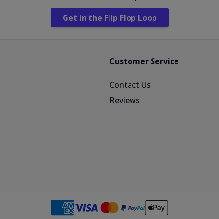
Get in the Flip Flop Loop
Customer Service
Contact Us
Reviews