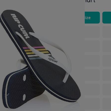
Size Chart
Rip Curl footwear comes
UK Size
lian, US and EU sizing,
3
4
5
6
7
8