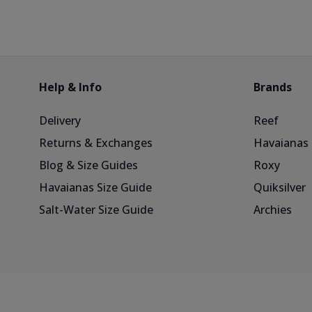
Help & Info
Brands
Delivery
Reef
Returns & Exchanges
Havaianas
Blog & Size Guides
Roxy
Havaianas Size Guide
Quiksilver
Salt-Water Size Guide
Archies