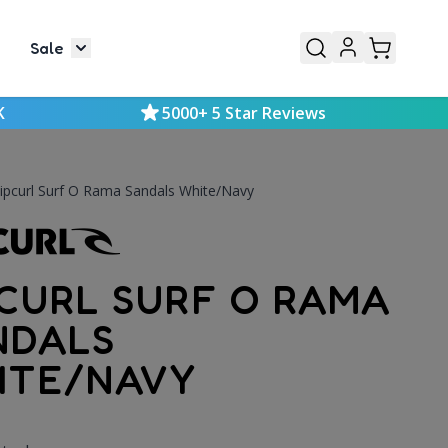
Sale
or Mens
le submenu for Kids
Toggle submenu for Sale
K
5000+ 5 Star Reviews
ipcurl Surf O Rama Sandals White/Navy
PCURL SURF O RAMA
NDALS
ITE/NAVY