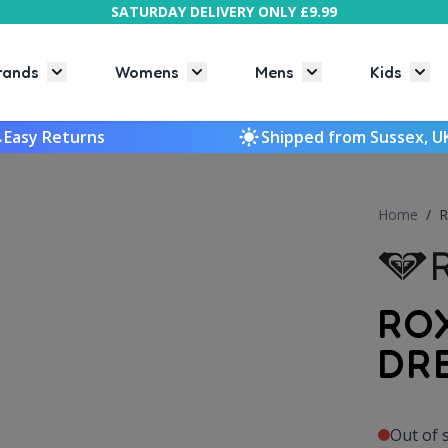
SATURDAY DELIVERY ONLY £9.99
rands
Womens
Mens
Kids
Toggle submenu for Brands
Toggle submenu for Womens
Toggle submenu f
Togg
Easy Returns
Shipped from Sussex, U
Home
/
R
RO
DR
Out of 