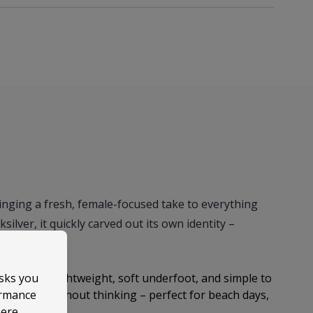
ringing a fresh, female-focused take to everything
ilver, it quickly carved out its own identity –
proach.
asks you
easy style. Lightweight, soft underfoot, and simple to
ormance
 reach for without thinking – perfect for beach days,
here