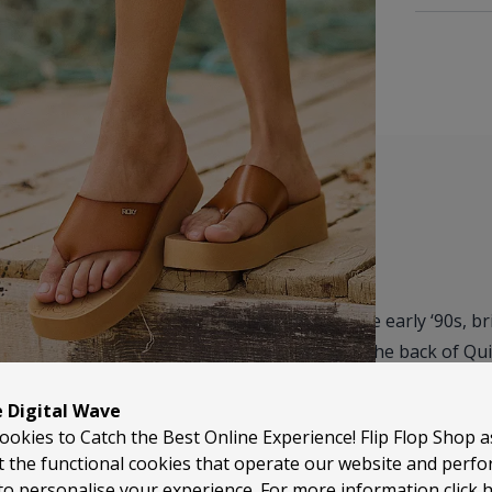
Roxy has been part of surf culture since the early ‘90s, b
from clothing to beach footwear. Built off the back of Quiks
combining surf heritage with a more playful, style-led ap
e Digital Wave
ookies to Catch the Best Online Experience! Flip Flop Shop 
Roxy flip flops are all about that balance of comfort and 
t the functional cookies that operate our website and perf
wear, they’re the kind of pair you’ll keep by the door and
to personalise your experience. For more information
click 
holidays, or just everyday summer use.