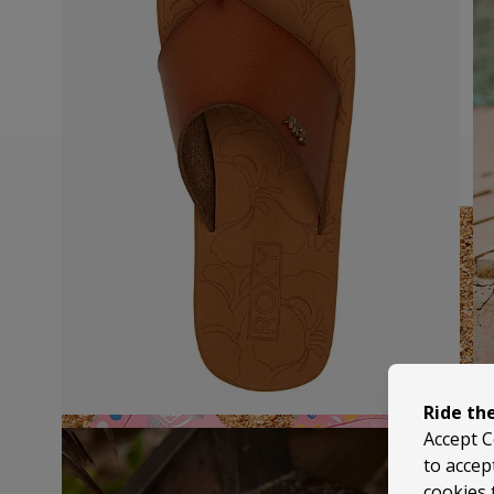
Ride th
Accept C
to accep
cookies 