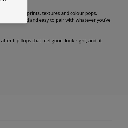
s with subtle prints, textures and colour pops.
el considered and easy to pair with whatever you’ve
fter flip flops that feel good, look right, and fit