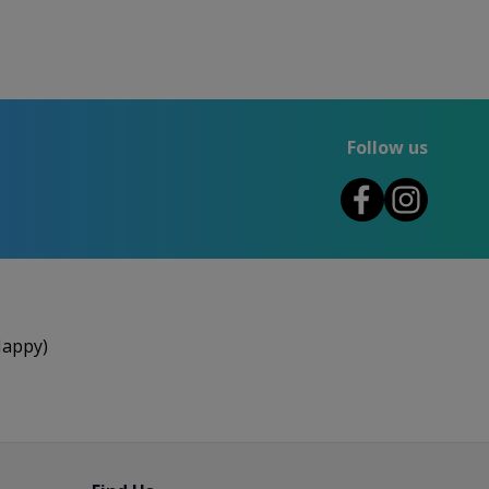
Follow us
Happy)