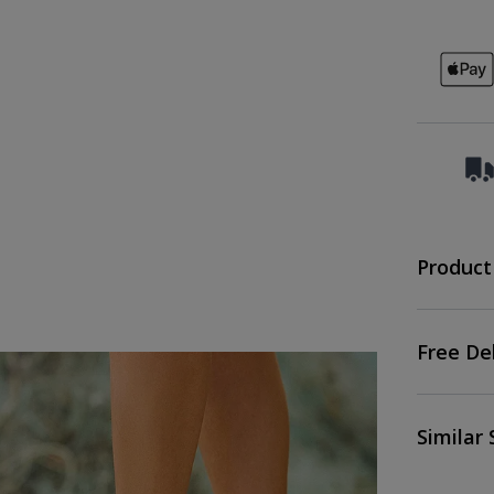
Product
Free De
Similar 