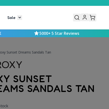
Sale
or Mens
le submenu for Kids
Toggle submenu for Sale
K
5000+ 5 Star Reviews
oxy Sunset Dreams Sandals Tan
XY SUNSET
EAMS SANDALS TAN
stock