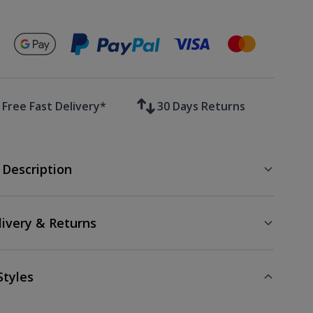
Secure payments with
Free Fast Delivery*
30 Days Returns
 Description
livery & Returns
Styles