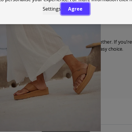
Settings
Agree
You’ll find everything from clean, minimal designs to pair
Nothing over the top, just enough detail to make them fe
got on.
Roxy keeps things relaxed but well put together. If you’re a
naturally into your day-to-day, they’re an easy choice.
Back to Top