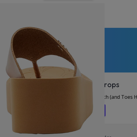
perApproved
Unlock Offers & Fresh Drops
rst for New Arrivals & Deals, Let’s Keep in Touch (and Toes 
Get in the Flip Flop Loop