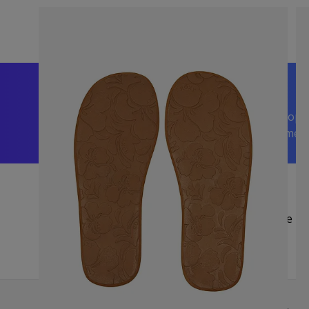
We’re happy to help
Trusted by 5,000+ 5-Star Reviews on Shop
| Visit Us in Sussex or Contact Us Anytime!
Be Fi