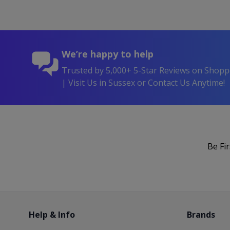
We’re happy to help
Trusted by 5,000+ 5-Star Reviews on Shop
| Visit Us in Sussex or Contact Us Anytime!
Be Fi
Help & Info
Brands