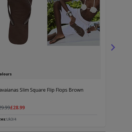
Colours
3 Colours
avaianas Slim Square Flip Flops Brown
Havaianas S
gular Price
As low as
Regular Pric
As l
29.99
£28.99
£39.99
£37
zes:
Uk3/4
Sizes:
Uk3/4, 