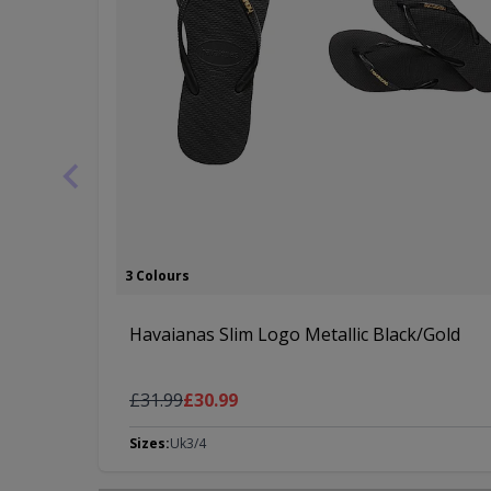
3 Colours
Havaianas Slim Logo Metallic Black/Gold
Regular Price
As low as
£31.99
£30.99
Sizes:
Uk3/4