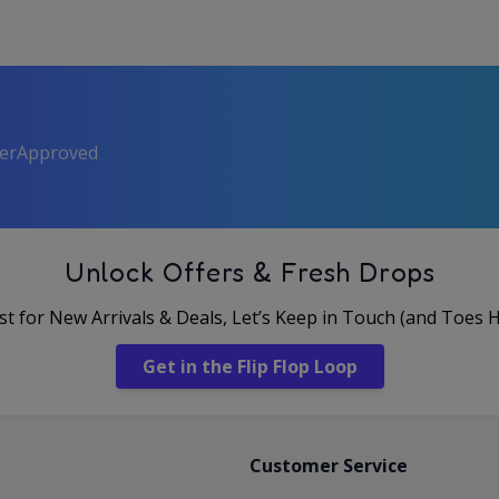
perApproved
Unlock Offers & Fresh Drops
rst for New Arrivals & Deals, Let’s Keep in Touch (and Toes 
Get in the Flip Flop Loop
Customer Service