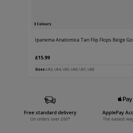
3 Colours
Ipanema Anatomica Tan Flip Flops Beige Go
£15.99
Sizes:
Uk3, Uk4, Uk5, Uk6, Uk7, Uk8
Free standard delivery
ApplePay Ac
On orders over £60*
The easiest wa