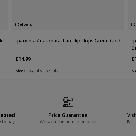
3 Colours
1 
ld
Ipanema Anatomica Tan Flip Flops Green Gold
I
B
£14.99
£
Sizes:
Uk4, Uk5, Uk6, Uk7
Si
cepted
Price Guarantee
Vis
y to pay
We won't be beaten on price
East