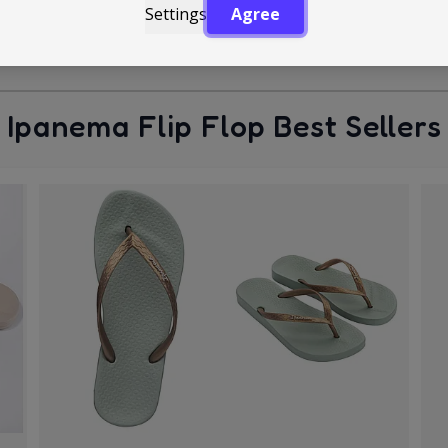
Settings
Agree
Ipanema Flip Flop Best Sellers