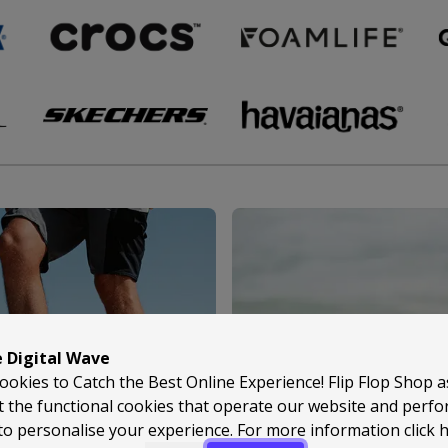
e Digital Wave
ookies to Catch the Best Online Experience! Flip Flop Shop 
t the functional cookies that operate our website and perf
to personalise your experience. For more information
click 