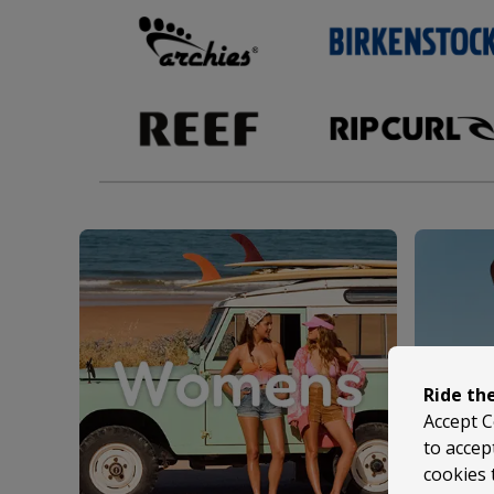
Ride th
Accept C
to accep
cookies 