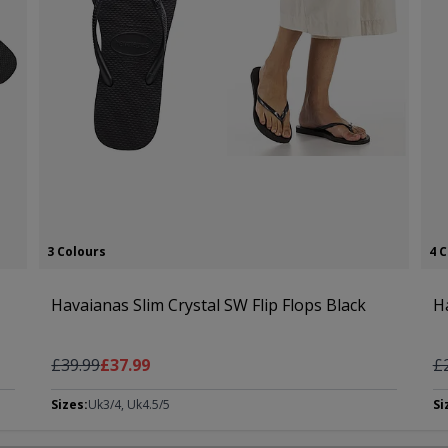
3 Colours
4 
Havaianas Slim Crystal SW Flip Flops Black
H
Regular Price
As low as
Re
£39.99
£37.99
£
Sizes:
Uk3/4, Uk4.5/5
Si