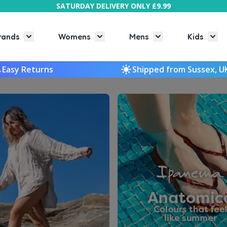
SATURDAY DELIVERY ONLY £9.99
rands
Womens
Mens
Kids
Toggle submenu for Brands
Toggle submenu for Womens
Toggle submenu f
Togg
Easy Returns
Shipped from Sussex, U