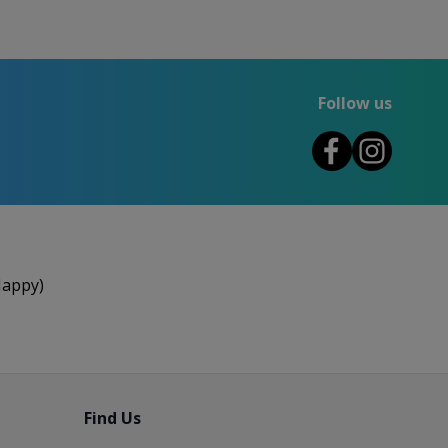
Follow us
Happy)
Find Us