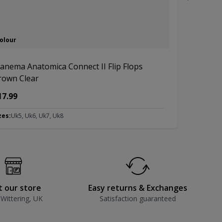
Colour
3 Colours
panema Anatomica Connect II Flip Flops
Ipanema An
rown Clear
Copper
17.99
£14.99
zes:
Uk5, Uk6, Uk7, Uk8
Sizes:
Uk5, Uk
it our store
Easy returns & Exchanges
 Wittering, UK
Satisfaction guaranteed