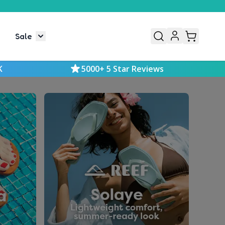
Sale
or Mens
le submenu for Kids
Toggle submenu for Sale
K
5000+ 5 Star Reviews