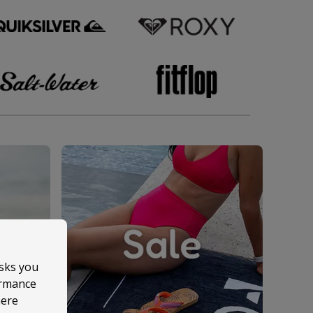
asks you
ormance
here