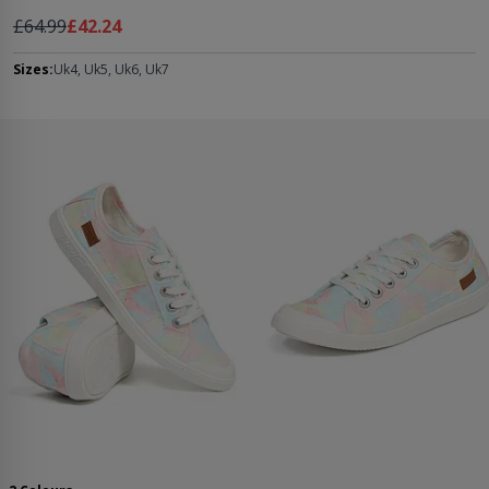
Regular Price
As low as
£64.99
£42.24
Sizes:
Uk4, Uk5, Uk6, Uk7