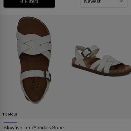
perfect for every event.
Filters
1 Colour
Blowfish Leni Sandals Bone