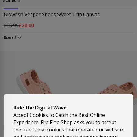
2 Colours
Blowfish Vesper Shoes Sweet Trip Canvas
Regular Price
As low as
£39.99
£20.00
Sizes:
Uk3
Ride the Digital Wave
Accept Cookies to Catch the Best Online
Experience! Flip Flop Shop asks you to accept
the functional cookies that operate our website
and performance cookies to personalise your