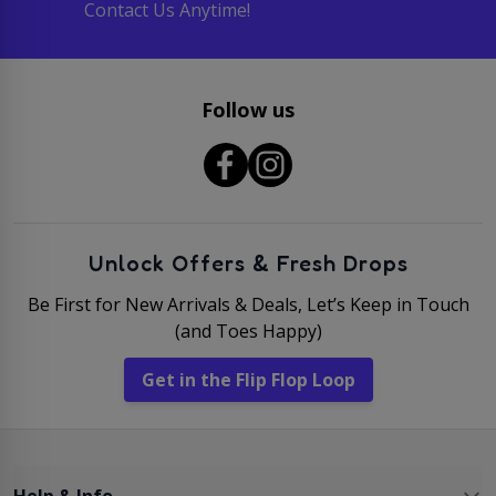
Contact Us Anytime!
Follow us
Unlock Offers & Fresh Drops
Be First for New Arrivals & Deals, Let’s Keep in Touch
(and Toes Happy)
Get in the Flip Flop Loop
Help & Info