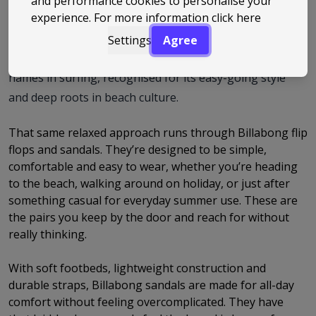
and performance cookies to personalise your
experience. For more information
click here
it was founded on Australia’s Gold Coast with a focus on
making gear built for life by the ocean. From those early
Settings
Agree
days, the brand has grown into one of the best-known
names in surfing, recognised for its easy-going style
and deep roots in beach culture.
That same relaxed approach runs through Billabong flip
flops and sandals. They’re designed to be simple,
comfortable and easy to wear, whether you’re heading
to the beach, walking around on holiday, or just after
something casual for everyday summer use. These are
the pairs you keep by the door and reach for without
really thinking.
With soft footbeds, lightweight construction and
durable straps, Billabong sandals are made for all-day
comfort without feeling overcomplicated. They have