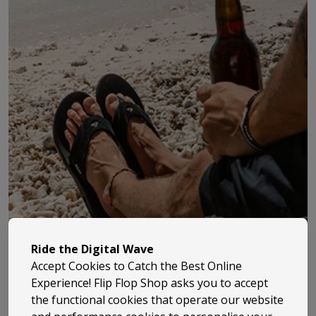
Ride the Digital Wave
Accept Cookies to Catch the Best Online
Experience! Flip Flop Shop asks you to accept
the functional cookies that operate our website
Billabong has been part of surf culture since 1973, when