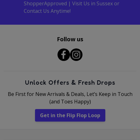
ShopperApproved | Visit Us in Sussex or
Contact Us Anytime!
Follow us
Unlock Offers & Fresh Drops
Be First for New Arrivals & Deals, Let’s Keep in Touch
(and Toes Happy)
Get in the Flip Flop Loop