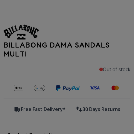
BILLABONG DAMA SANDALS
MULTI
Out of stock
Secure payments with
Free Fast Delivery*
30 Days Returns