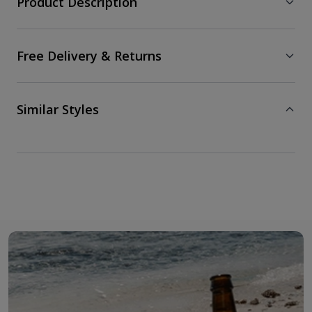
Product Description
Free Delivery & Returns
Similar Styles