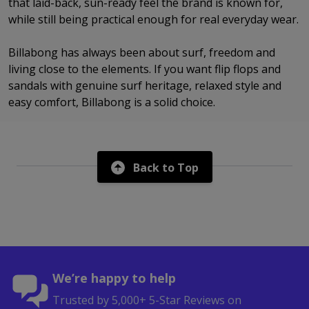
that laid-back, sun-ready feel the brand is known for,
while still being practical enough for real everyday wear.
Billabong has always been about surf, freedom and
living close to the elements. If you want flip flops and
sandals with genuine surf heritage, relaxed style and
easy comfort, Billabong is a solid choice.
Back to Top
We’re happy to help
Trusted by 5,000+ 5-Star Reviews on