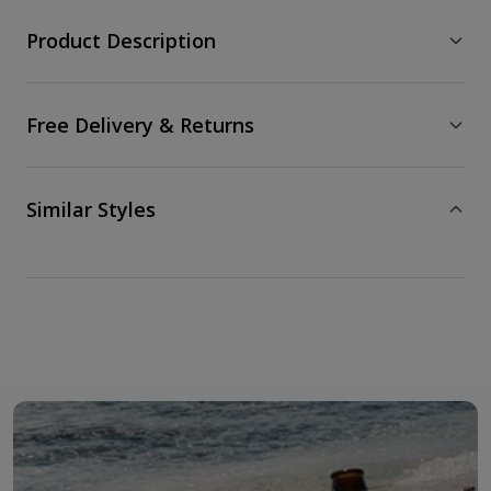
Product Description
Free Delivery & Returns
Similar Styles