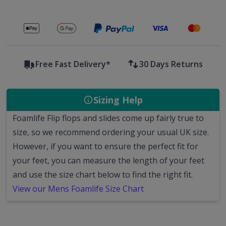
Secure payments with
Free Fast Delivery*
30 Days Returns
Sizing Help
Foamlife Flip flops and slides come up fairly true to
size, so we recommend ordering your usual UK size.
However, if you want to ensure the perfect fit for
your feet, you can measure the length of your feet
and use the size chart below to find the right fit.
View our Mens Foamlife Size Chart