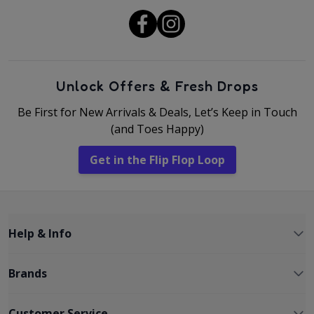
Unlock Offers & Fresh Drops
Be First for New Arrivals & Deals, Let’s Keep in Touch
(and Toes Happy)
Get in the Flip Flop Loop
Help & Info
Brands
Customer Service