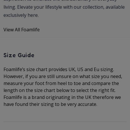
living. Elevate your lifestyle with our collection, available
exclusively here.
View All Foamlife
Size Guide
Foamlife’s size chart provides UK, US and Eu sizing.
However, if you are still unsure on what size you need,
measure your foot from heel to toe and compare the
length on the size chart below to select the right fit.
Foamlife is a brand originating in the UK therefore we
have found their sizing to be very accurate.