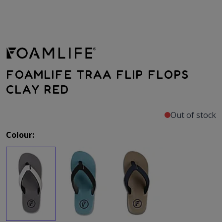
FOAMLIFE TRAA FLIP FLOPS
CLAY RED
Out of stock
Colour: