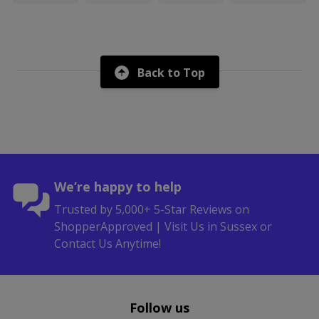
Back to Top
We’re happy to help
Trusted by 5,000+ 5-Star Reviews on
ShopperApproved | Visit Us in Sussex or
Contact Us Anytime!
Follow us