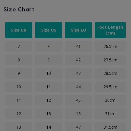
Size Chart
Foot Length
Size UK
Size US
Size EU
(cm)
7
8
41
26.5cm
8
9
42
27.5cm
9
10
43
28.5cm
10
11
44
29.5cm
11
12
45
30cm
12
13
46
31cm
13
14
47
31.5cm