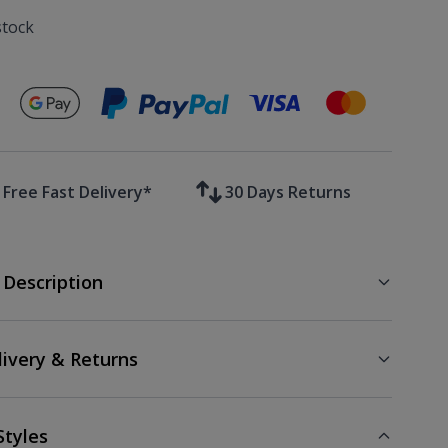
stock
Secure payments with
Free Fast Delivery*
30 Days Returns
 Description
livery & Returns
Styles