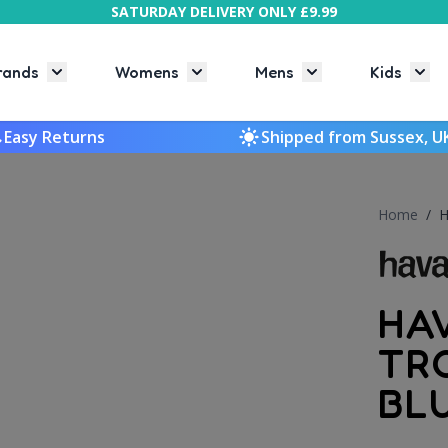
SATURDAY DELIVERY ONLY £9.99
rands
Womens
Mens
Kids
Toggle submenu for Brands
Toggle submenu for Womens
Toggle submenu f
Togg
Easy Returns
Shipped from Sussex, U
Home
/
H
HA
TR
BL