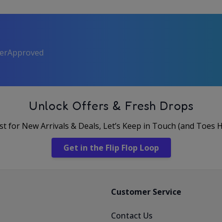
perApproved
Unlock Offers & Fresh Drops
rst for New Arrivals & Deals, Let’s Keep in Touch (and Toes 
Get in the Flip Flop Loop
Customer Service
Contact Us