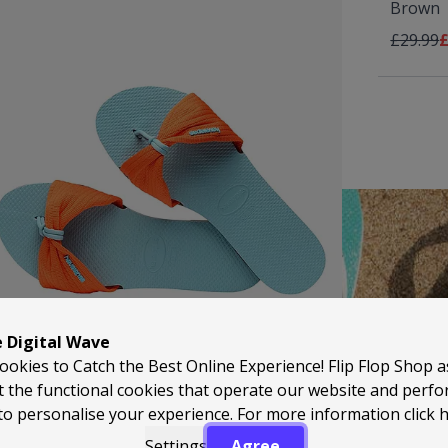
Brown
Regular 
A
£29.99
£
HAVAIANAS
e Digital Wave
ookies to Catch the Best Online Experience! Flip Flop Shop 
t the functional cookies that operate our website and perf
to personalise your experience. For more information
click 
Settings
Agree