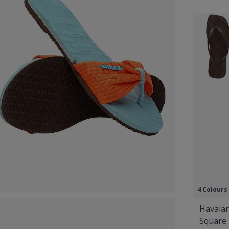
4 Colours
Havaian
Square 