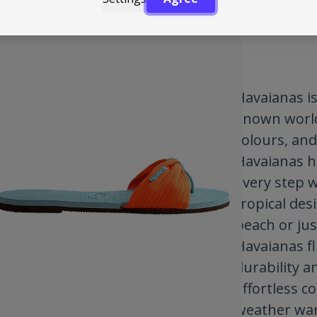
Havaianas is 
known worldw
colours, and
Havaianas h
every step w
tropical des
beach or jus
Havaianas fl
durability a
effortless c
weather ward