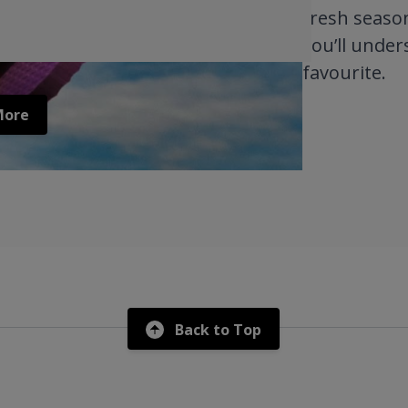
fresh season
you’ll under
favourite.
More
Back to Top