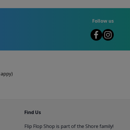
Follow us
Happy)
Find Us
Flip Flop Shop is part of the
Shore
family!