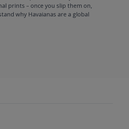
al prints – once you slip them on,
stand why Havaianas are a global