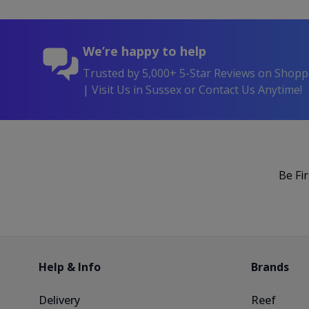
We’re happy to help
Trusted by 5,000+ 5-Star Reviews on Shop
| Visit Us in Sussex or Contact Us Anytime!
Be Fi
Help & Info
Brands
Delivery
Reef