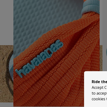
Ride th
Accept C
to accep
cookies 