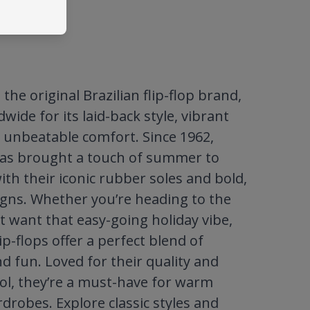
the original Brazilian flip-flop brand,
ide for its laid-back style, vibrant
 unbeatable comfort. Since 1962,
as brought a touch of summer to
ith their iconic rubber soles and bold,
igns. Whether you’re heading to the
t want that easy-going holiday vibe,
ip-flops offer a perfect blend of
nd fun. Loved for their quality and
ool, they’re a must-have for warm
robes. Explore classic styles and