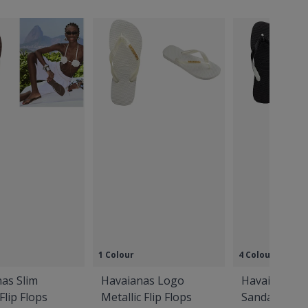
1 Colour
4 Colours
as Slim
Havaianas Logo
Havaianas T
Flip Flops
Metallic Flip Flops
Sandals Blac