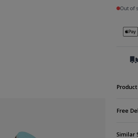
Out of 
Product
Free De
Similar 