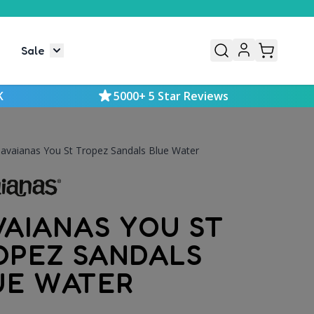
Sale
or Mens
le submenu for Kids
Toggle submenu for Sale
K
5000+ 5 Star Reviews
avaianas You St Tropez Sandals Blue Water
VAIANAS YOU ST
OPEZ SANDALS
UE WATER