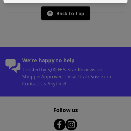
Back to Top
We’re happy to help
Trusted by 5,000+ 5-Star Reviews on
ShopperApproved | Visit Us in Sussex or
Contact Us Anytime!
Follow us