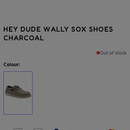
HEY DUDE WALLY SOX SHOES
CHARCOAL
Out of stock
Colour: