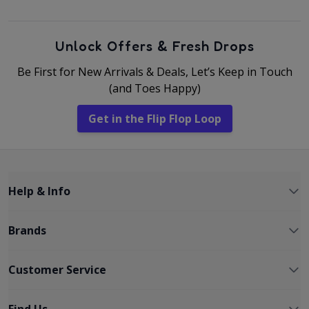
Unlock Offers & Fresh Drops
Be First for New Arrivals & Deals, Let’s Keep in Touch
(and Toes Happy)
Get in the Flip Flop Loop
Help & Info
Brands
Customer Service