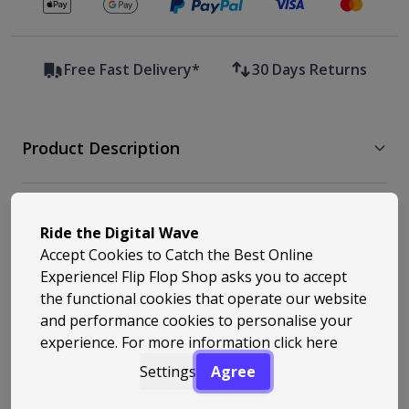
Secure payments with
Free Fast Delivery*
30 Days Returns
Product Description
Free Delivery & Returns
Ride the Digital Wave
Accept Cookies to Catch the Best Online
Experience! Flip Flop Shop asks you to accept
Similar Styles
the functional cookies that operate our website
and performance cookies to personalise your
experience. For more information
click here
Settings
Agree