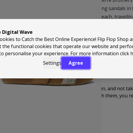
Reef started life back in 1984 when the Aguerre brothers 
it into something proper. They began making sandals in 
can live in, whether you’re heading to the beach, travellin
Fast forward and Reef has become one of the biggest nam
e Digital Wave
of comfort, durability and easy-going style. These are t
ookies to Catch the Best Online Experience! Flip Flop Shop 
realise you’ve basically lived in them all summer.
t the functional cookies that operate our website and perf
to personalise your experience. For more information
click 
And then there’s the absolute icon… the Reef Fanning. Des
Settings
Agree
next level. Super comfy, solid underfoot, built to last – and
Genuinely one of the best and most fun ideas ever put into 
Reef just gets it. Good times, travel, surf, sun, and not ta
feel great and bring a bit of personality with them, you r