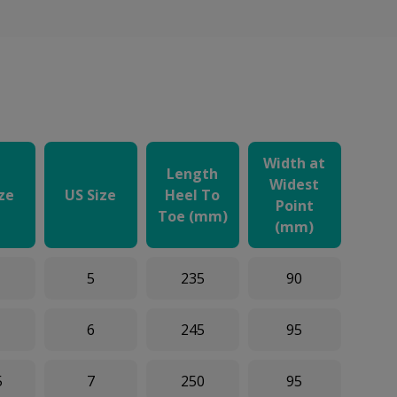
Width at
Length
Widest
ize
US Size
Heel To
Point
Toe (mm)
(mm)
5
235
90
6
245
95
5
7
250
95