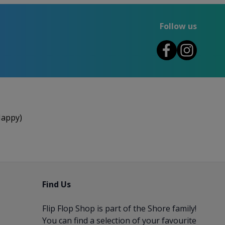
Follow us
Happy)
Find Us
Flip Flop Shop is part of the
Shore
family!
You can find a selection of your favourite