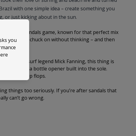
took their love of surfing and beach life and turned
Brazil with one simple idea – create something you
g, or just kicking about in the sun.
es in the sandals game, known for that perfect mix
he sandals you chuck on without thinking – and then
asks you
ormance
here
igned with surf legend Mick Fanning, this thing is
 yes, it’s got a bottle opener built into the sole.
a pair of flip flops.
king things too seriously. If you’re after sandals that
eally can’t go wrong.