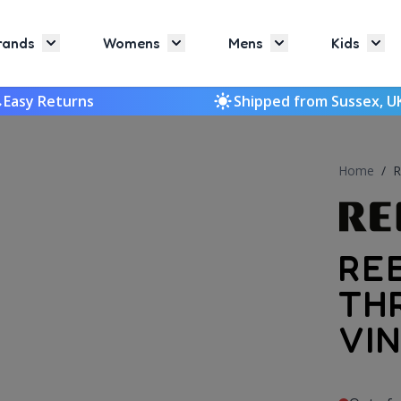
rands
Womens
Mens
Kids
Toggle submenu for Brands
Toggle submenu for Womens
Toggle submenu f
Togg
Easy Returns
Shipped from Sussex, U
Home
/
R
RE
TH
VI