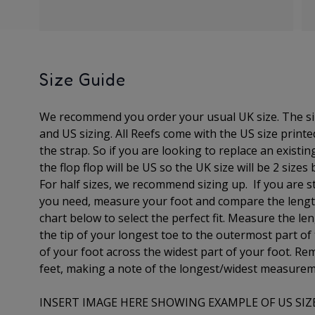
Size Guide
We recommend you order your usual UK size. The
s
and US sizing. All Reefs come with the US size print
the strap. So if you are looking to replace an existin
the flop flop will be US so the UK size will be 2 sizes
For half sizes, we recommend sizing up.
If you are s
you need, measure your foot and compare the lengt
chart below to select the perfect fit.
Measure the len
the tip of your longest toe to
the outermost part of
of your foot across the widest part of your foot. 
feet, making a note of the longest/widest measure
INSERT IMAGE HERE SHOWING EXAMPLE OF US SIZ