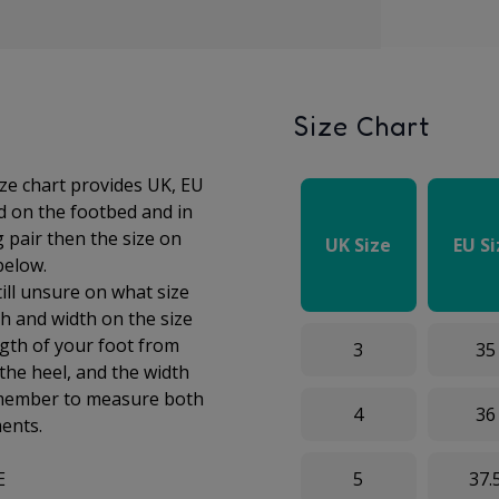
Size Chart
ize chart provides UK, EU
ed on the footbed and in
g pair then the size on
UK Size
EU S
 below.
till unsure on what size
h and width on the size
gth of your foot from
3
35
 the
heel, and the width
Remember to measure both
4
36
ments.
E
5
37.