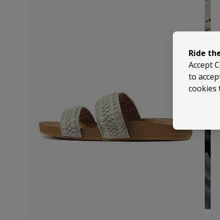
Ride th
Accept C
to accep
cookies 