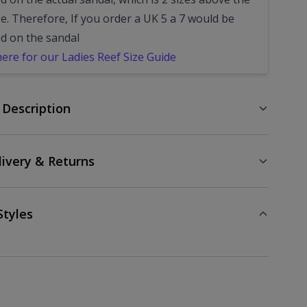
e. Therefore, If you order a UK 5 a 7 would be
ed on the sandal
here for our Ladies Reef Size Guide
 Description
livery & Returns
Styles