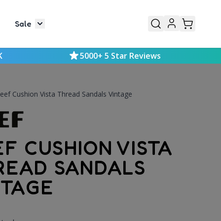
Sale
or Mens
le submenu for Kids
Toggle submenu for Sale
K
5000+ 5 Star Reviews
eef Cushion Vista Thread Sandals Vintage
EF CUSHION VISTA
READ SANDALS
NTAGE