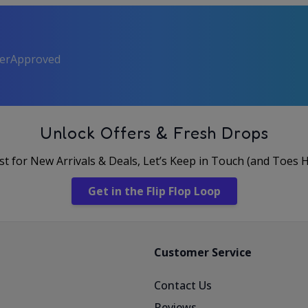
perApproved
Unlock Offers & Fresh Drops
rst for New Arrivals & Deals, Let’s Keep in Touch (and Toes 
Get in the Flip Flop Loop
Customer Service
Contact Us
Reviews