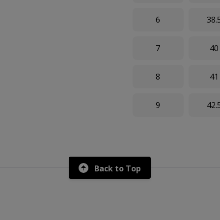
6
38.
7
40
8
41
9
42.
Back to Top