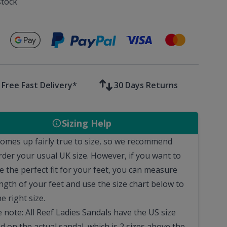
stock
Secure payments with
Free Fast Delivery*
30 Days Returns
Sizing Help
comes up fairly true to size, so we recommend
rder your usual UK size.
However, if you want to
e the perfect fit for your feet, you can measure
ngth of your feet and use the size chart below to
he right size.
 note: All Reef Ladies Sandals have the US size
d on the actual sandal, which is 2 sizes above the