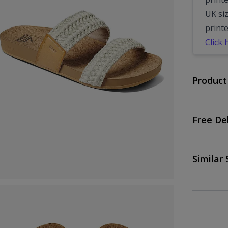
UK siz
print
Click 
Product
Free De
Similar 