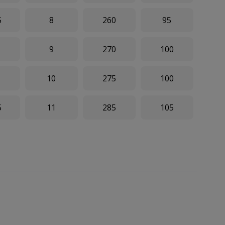
5
8
260
95
9
270
100
10
275
100
5
11
285
105