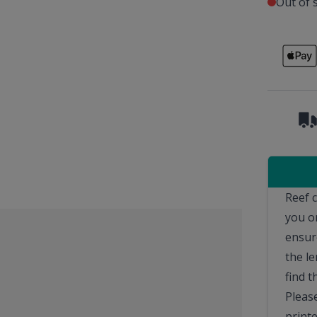
Out of 
Reef 
you o
ensur
the le
find t
Please
printe