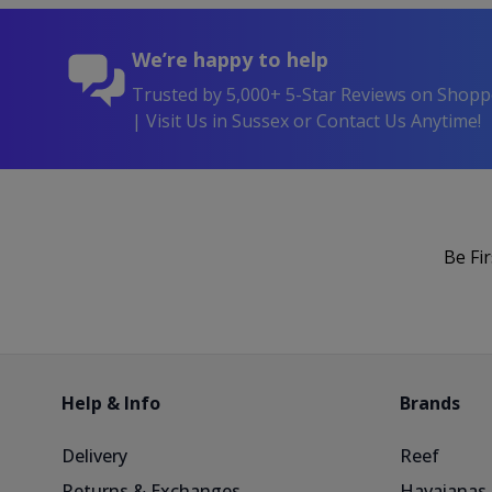
We’re happy to help
Trusted by 5,000+ 5-Star Reviews on Shop
| Visit Us in Sussex or Contact Us Anytime!
Be Fi
Help & Info
Brands
Delivery
Reef
Returns & Exchanges
Havaianas