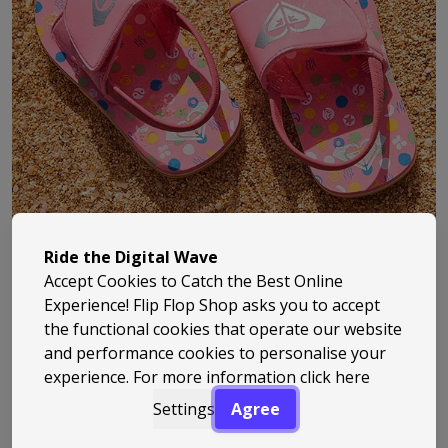
Ride the Digital Wave
Accept Cookies to Catch the Best Online
Experience! Flip Flop Shop asks you to accept
the functional cookies that operate our website
Roxy has been part of surf culture since the early ‘90s,
and performance cookies to personalise your
experience. For more information
click here
bringing a fresh, female-focused take to everything
from clothing to beach footwear. Built off the back of
Settings
Agree
Quiksilver, it quickly carved out its own identity –