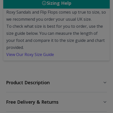
Sizing Help
Roxy Sandals and Flip Flops comes up true to size, so
we recommend you order your usual UK size.
To check what size is best for you to order, use the
size guide below. You can measure the length of
your foot and compare it to the size guide and chart
provided.
View Our Roxy Size Guide
Product Description
Free Delivery & Returns