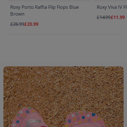
Roxy Porto Raffia Flip Flops Blue
Roxy Viva IV F
Brown
Regular Price
As low 
£14.99
£11.99
Regular Price
As low as
£26.99
£20.99