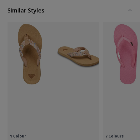
Similar Styles
1 Colour
7 Colours