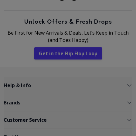
Unlock Offers & Fresh Drops
Be First for New Arrivals & Deals, Let’s Keep in Touch
(and Toes Happy)
Get in the Flip Flop Loop
Help & Info
Brands
Customer Service