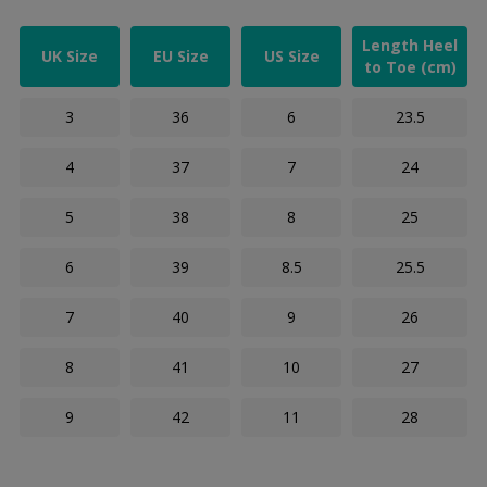
Length Heel
UK Size
EU Size
US Size
to Toe (cm)
3
36
6
23.5
4
37
7
24
5
38
8
25
6
39
8.5
25.5
7
40
9
26
8
41
10
27
9
42
11
28