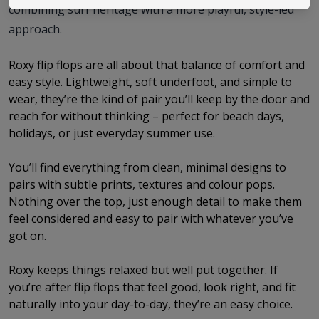
combining surf heritage with a more playful, style-led
approach.
Roxy flip flops are all about that balance of comfort and
easy style. Lightweight, soft underfoot, and simple to
wear, they’re the kind of pair you’ll keep by the door and
reach for without thinking – perfect for beach days,
holidays, or just everyday summer use.
You’ll find everything from clean, minimal designs to
pairs with subtle prints, textures and colour pops.
Nothing over the top, just enough detail to make them
feel considered and easy to pair with whatever you’ve
got on.
Roxy keeps things relaxed but well put together. If
you’re after flip flops that feel good, look right, and fit
naturally into your day-to-day, they’re an easy choice.