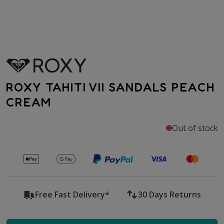
ROXY TAHITI VII SANDALS PEACH
CREAM
Out of stock
Secure payments with
Free Fast Delivery*
30 Days Returns