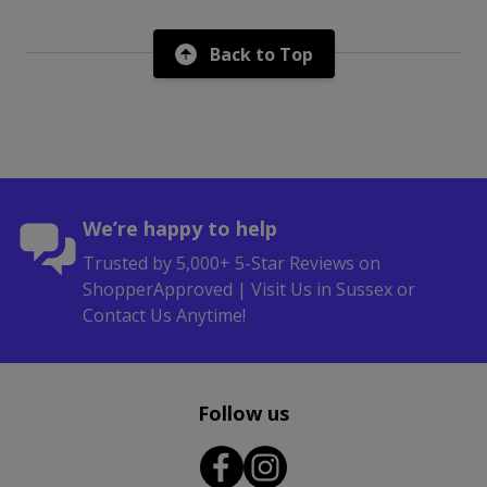
Back to Top
We’re happy to help
Trusted by 5,000+ 5-Star Reviews on
ShopperApproved | Visit Us in Sussex or
Contact Us Anytime!
Follow us