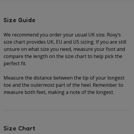
Size Guide
We recommend you order your usual UK size.
Roxy’s
size chart provides UK, EU and US sizing. If you are still
unsure on what size you need, measure your foot and
compare the length on the size chart to help pick the
perfect fit.
Measure the distance between the tip of your longest
toe and the outermost part of the heel.
Remember to
measure both feet, making a note of the longest.
Size Chart