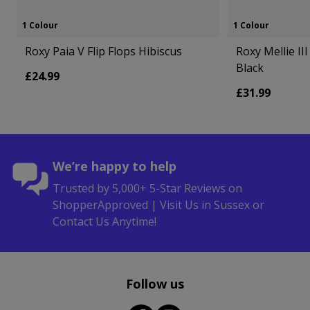
1 Colour
1 Colour
Roxy Paia V Flip Flops Hibiscus
Roxy Mellie II
Black
£24.99
£31.99
We’re happy to help
Trusted by 5,000+ 5-Star Reviews on
ShopperApproved | Visit Us in Sussex or
Contact Us Anytime!
Follow us