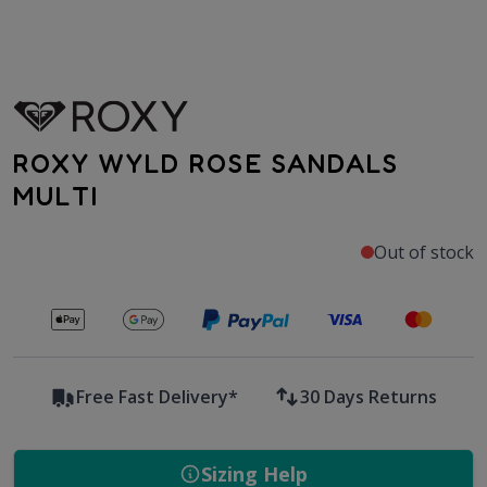
ROXY WYLD ROSE SANDALS
MULTI
Out of stock
Secure payments with
Free Fast Delivery*
30 Days Returns
Sizing Help