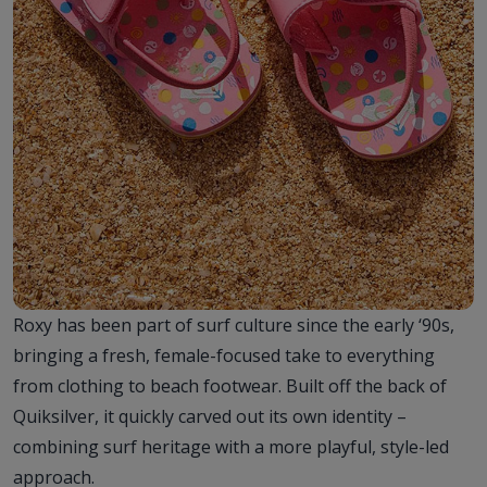
Roxy has been part of surf culture since the early ‘90s,
bringing a fresh, female-focused take to everything
from clothing to beach footwear. Built off the back of
Quiksilver, it quickly carved out its own identity –
combining surf heritage with a more playful, style-led
approach.