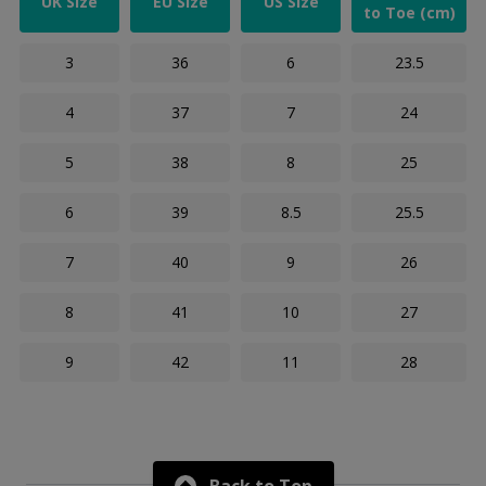
UK Size
EU Size
US Size
to Toe (cm)
3
36
6
23.5
4
37
7
24
5
38
8
25
6
39
8.5
25.5
7
40
9
26
8
41
10
27
9
42
11
28