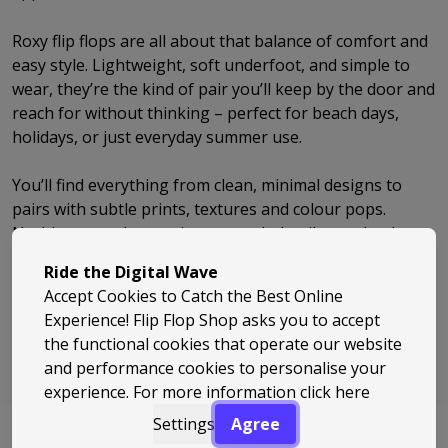
Roxy flip flops are all about that balance of comfort and
easy style. Lightweight, soft underfoot, and simple to
wear, they’re the kind of pair you’ll keep by the door and
reach for without thinking – perfect for beach days,
holidays, or just everyday summer use.
You’ll find everything from clean, minimal designs to
pairs with subtle prints, textures and colour pops.
Nothing over the top, just enough detail to make them
feel considered and easy to pair with whatever you’ve
Ride the Digital Wave
got on.
Accept Cookies to Catch the Best Online
Experience! Flip Flop Shop asks you to accept
Roxy keeps things relaxed but well put together. If
the functional cookies that operate our website
you’re after flip flops that feel good, look right, and fit
and performance cookies to personalise your
naturally into your day-to-day, they’re an easy choice.
experience. For more information
click here
Settings
Agree