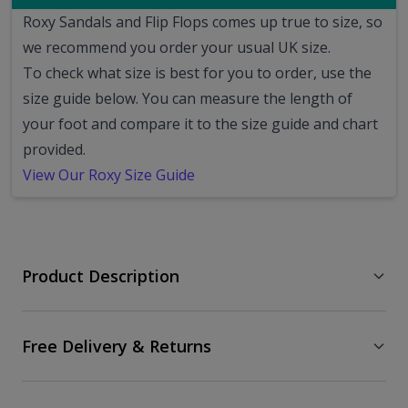
Roxy Sandals and Flip Flops comes up true to size, so
we recommend you order your usual UK size.
To check what size is best for you to order, use the
size guide below. You can measure the length of
your foot and compare it to the size guide and chart
provided.
View Our Roxy Size Guide
Product Description
Free Delivery & Returns