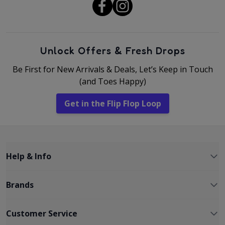
Unlock Offers & Fresh Drops
Be First for New Arrivals & Deals, Let’s Keep in Touch
(and Toes Happy)
Get in the Flip Flop Loop
Help & Info
Brands
Customer Service