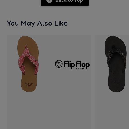
Back to Top
You May Also Like