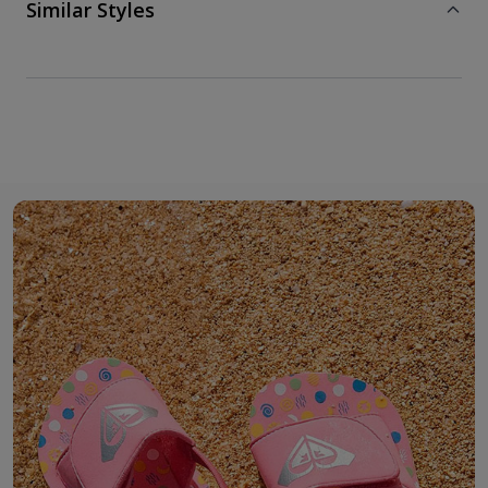
Similar Styles