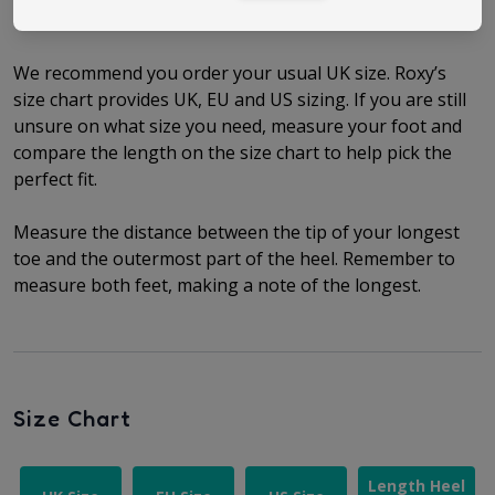
Size Guide
We recommend you order your usual UK size.
Roxy’s
size chart provides UK, EU and US sizing. If you are still
unsure on what size you need, measure your foot and
compare the length on the size chart to help pick the
perfect fit.
Measure the distance between the tip of your longest
toe and the outermost part of the heel.
Remember to
measure both feet, making a note of the longest.
Size Chart
Length Heel