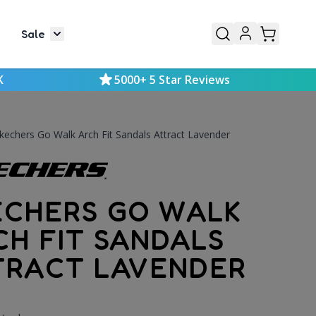
Sale
or Mens
le submenu for Kids
Toggle submenu for Sale
K
5000+ 5 Star Reviews
kechers Go Walk Arch Fit Sandals Attract Lavender
ECHERS GO WALK
CH FIT SANDALS
TRACT LAVENDER