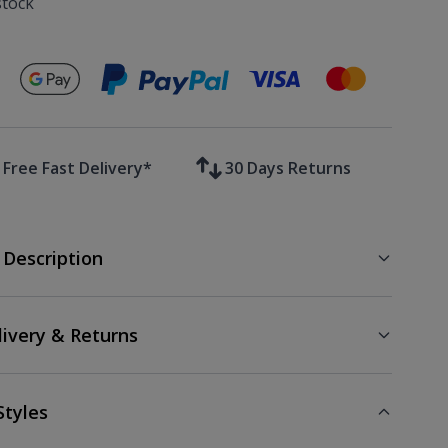
stock
Secure payments with
Free Fast Delivery*
30 Days Returns
 Description
livery & Returns
Styles