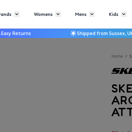
rands
Womens
Mens
Kids
Toggle submenu for Brands
Toggle submenu for Womens
Toggle submenu f
Togg
Easy Returns
Shipped from Sussex, U
Home
/
S
SK
AR
AT