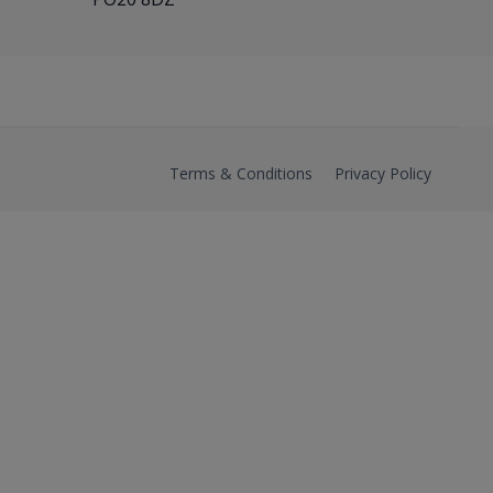
Terms & Conditions
Privacy Policy