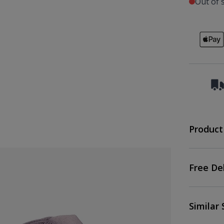
Out of 
Product
Free De
Similar 