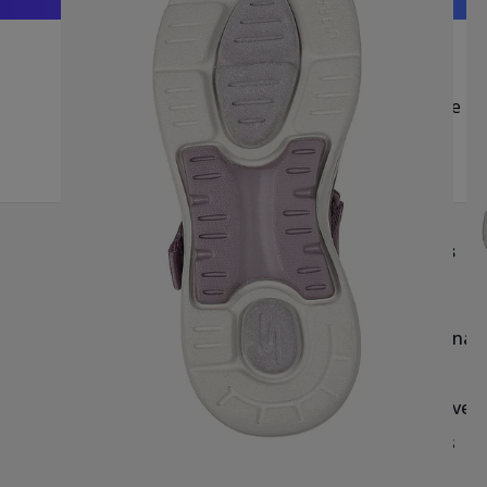
Be Fi
Help & Info
Brands
Delivery
Reef
Returns & Exchanges
Havaianas
Blog & Size Guides
Roxy
Havaianas Size Guide
Quiksilver
Salt-Water Size Guide
Archies