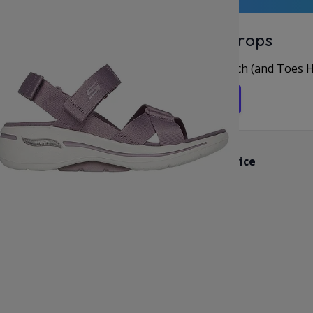
Unlock Offers & Fresh Drops
rst for New Arrivals & Deals, Let’s Keep in Touch (and Toes 
Get in the Flip Flop Loop
Customer Service
Contact Us
Reviews