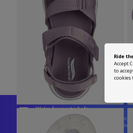
Ride th
Accept C
to accep
cookies 
We’re happy to help
Trusted by 5,000+ 5-Star Reviews on Shop
| Visit Us in Sussex or Contact Us Anytime!