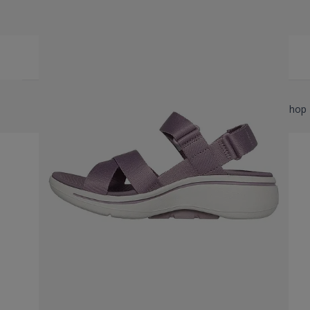
Copyright © 2026 Shore Watersports Ltd T/A Flip Flop Shop