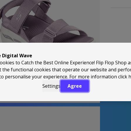
e Digital Wave
Back to Top
ookies to Catch the Best Online Experience! Flip Flop Shop 
t the functional cookies that operate our website and perf
to personalise your experience. For more information
click 
Settings
Agree
perApproved