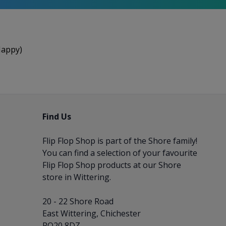
Happy)
Find Us
Flip Flop Shop is part of the
Shore
family!
You can find a selection of your favourite
Flip Flop Shop products at our Shore
store in Wittering.
20 - 22 Shore Road
East Wittering, Chichester
PO20 8DZ