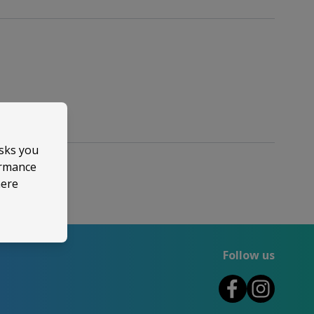
asks you
ormance
here
Follow us