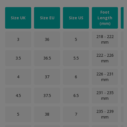
Foot
Size UK
Size EU
Size US
Length
(mm)
218 - 222
3
36
5
mm
222 - 226
3.5
36.5
5.5
mm
226 - 231
4
37
6
mm
231 - 235
4.5
37.5
6.5
mm
235 - 239
5
38
7
mm