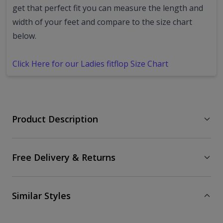
get that perfect fit you can measure the length and
width of your feet and compare to the size chart
below.
Click Here for our Ladies fitflop Size Chart
Product Description
Free Delivery & Returns
Similar Styles