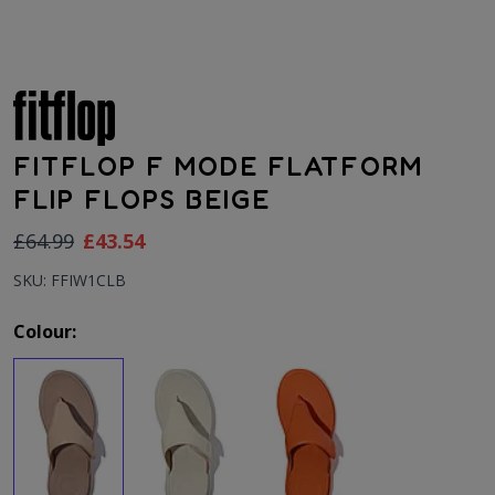
FITFLOP F MODE FLATFORM
FLIP FLOPS BEIGE
As low as:
£64.99
£43.54
SKU: FFIW1CLB
Colour: