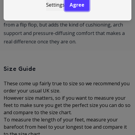
Settings
Agree
footbed than the norm, FitFlop is a great option. The
iQushion range keeps the easy slip-on feel you want
from a flip flop, but adds the kind of cushioning, arch
support and pressure-diffusing comfort that makes a
real difference once they are on.
Size Guide
These come up fairly true to size so we recommend you
order your usual UK size.
However size matters, so if you want to measure your
feet to make sure you get the perfect size you can do so
and compare to the size chart.
To measure the length of your feet, measure your
barefoot from heel to your longest toe and compare it
to the size chart.