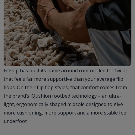
FitFlop has built its name around comfort-led footwear
that feels far more supportive than your average flip
flops. On their flip flop styles, that comfort comes from
the brand’s iQushion footbed technology – an ultra-
light, ergonomically shaped midsole designed to give
more cushioning, more support and a more stable feel
underfoot