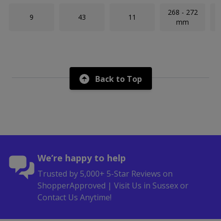
268 - 272
9
43
11
mm
Back to Top
We’re happy to help
Trusted by 5,000+ 5-Star Reviews on
ShopperApproved | Visit Us in Sussex or
Contact Us Anytime!