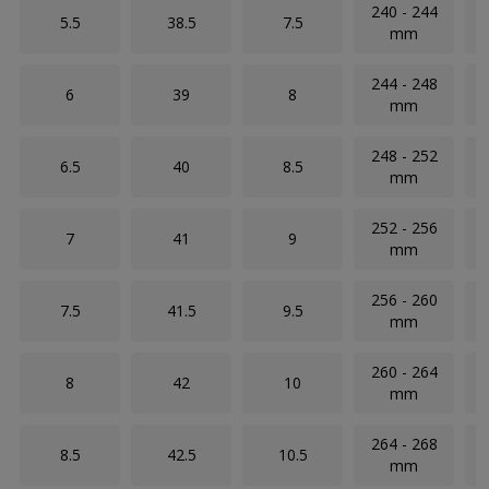
240 - 244
5.5
38.5
7.5
mm
244 - 248
6
39
8
mm
248 - 252
6.5
40
8.5
mm
252 - 256
7
41
9
mm
256 - 260
7.5
41.5
9.5
mm
260 - 264
8
42
10
mm
264 - 268
8.5
42.5
10.5
mm