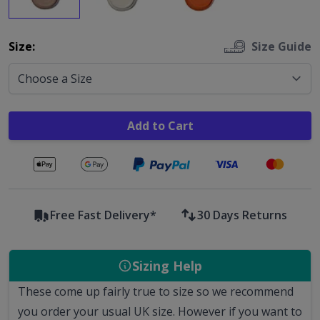
Options
Size:
Size Guide
Add to Cart
Secure payments with
Free Fast Delivery*
30 Days Returns
Sizing Help
These come up fairly true to size so we recommend
you order your usual UK size. However if you want to