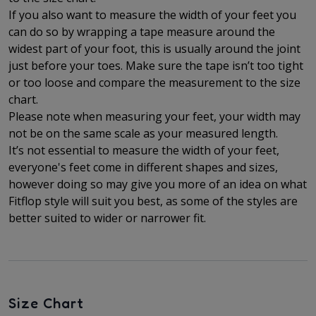
If you also want to measure the width of your feet you
can do so by wrapping a tape measure around the
widest part of your foot, this is usually around the joint
just before your toes. Make sure the tape isn’t too tight
or too loose and compare the measurement to the size
chart.
Please note when measuring your feet, your width may
not be on the same scale as your measured length.
It’s not essential to measure the width of your feet,
everyone's feet come in different shapes and sizes,
however doing so may give you more of an idea on what
Fitflop style will suit you best, as some of the styles are
better suited to wider or narrower fit.
Size Chart