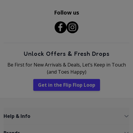
Follow us
Unlock Offers & Fresh Drops
Be First for New Arrivals & Deals, Let’s Keep in Touch
(and Toes Happy)
Get in the Flip Flop Loop
Help & Info