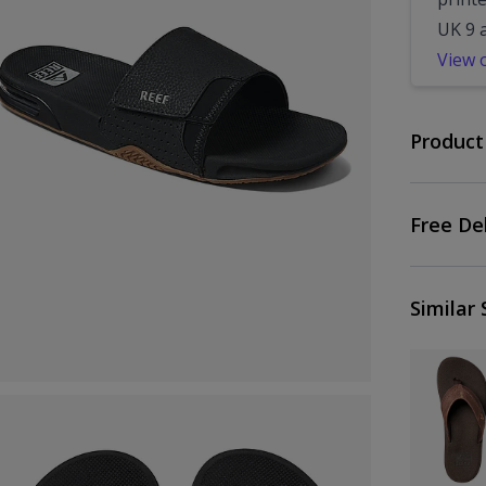
UK 9 
View 
Product
Free De
Similar 