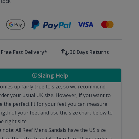
stock
Secure payments with
Free Fast Delivery*
30 Days Returns
Sizing Help
comes up fairly true to size, so we recommend
rder your usual UK size.
However, if you want to
e the perfect fit for your feet you can measure
ngth of your feet and use the size chart below to
he right size.
e note: All Reef Mens Sandals have the US size
d on the actual sandal. Therefore, If you order a