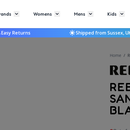
rands
Womens
Mens
Kids
Toggle submenu for Brands
Toggle submenu for Womens
Toggle submenu f
Togg
Easy Returns
Shipped from Sussex, U
Home
/
R
RE
SA
BL