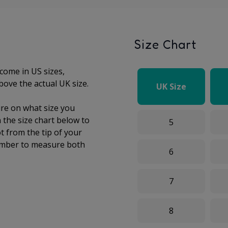
Size Chart
come in US sizes,
bove the actual UK size.
UK Size
sure on what size you
the size chart below to
5
t from the tip of your
mber to measure both
6
7
8