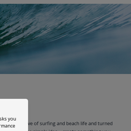
asks you
took their love of surfing and beach life and turned
ormance