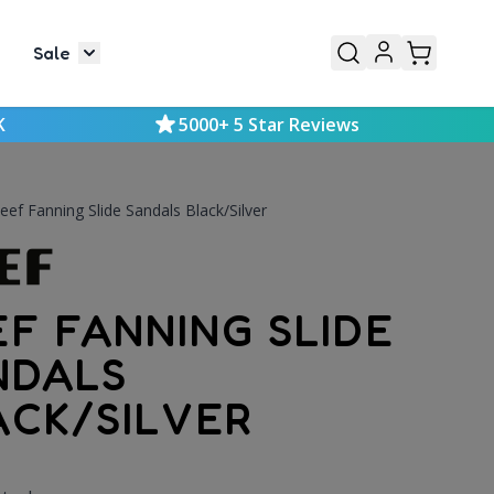
Sale
or Mens
le submenu for Kids
Toggle submenu for Sale
K
5000+ 5 Star Reviews
eef Fanning Slide Sandals Black/Silver
EF FANNING SLIDE
NDALS
ACK/SILVER