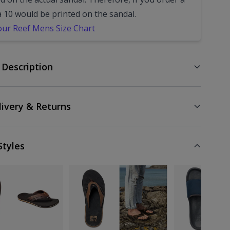
a 10 would be printed on the sandal.
our Reef Mens Size Chart
 Description
livery & Returns
Styles