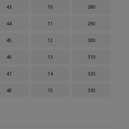
43
10
280
44
11
290
45
12
300
46
13
310
47
14
320
48
15
330