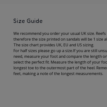
Size Guide
We recommend you order your usual UK size. Reefs 
therefore the size printed on sandals will be 1 size a
The
size chart provides UK, EU and US sizing.
For half sizes please go up a size.
If you are still un
need, measure your foot and compare the length on 
select the perfect fit.
Measure the length of your foo
longest toe to
the outermost part of the
heel. Reme
feet, making a note of the longest measurements.