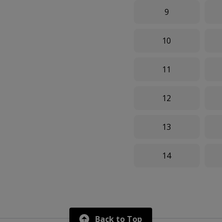
9
10
11
12
13
14
Back to Top