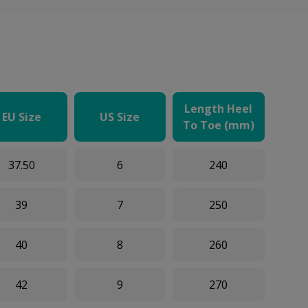
Length Heel
EU Size
US Size
To Toe (mm)
37.50
6
240
39
7
250
40
8
260
42
9
270