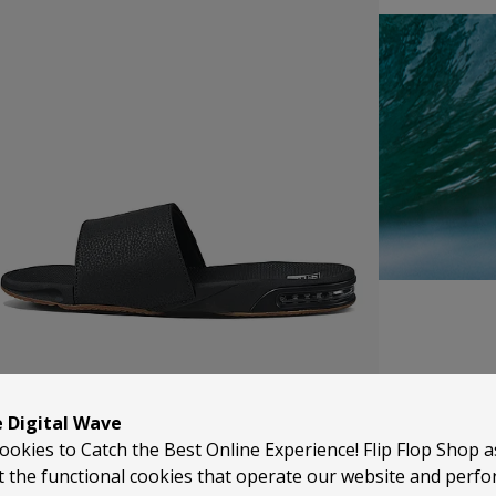
REEF
e Digital Wave
ookies to Catch the Best Online Experience! Flip Flop Shop 
Reef started life back in 1984 when the Aguerre brothers 
t the functional cookies that operate our website and perf