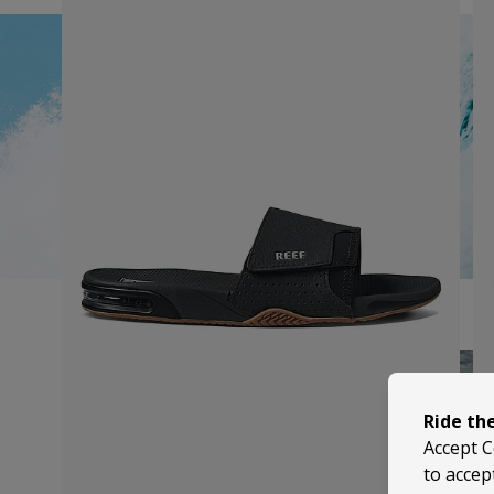
Ride th
Accept C
to accep