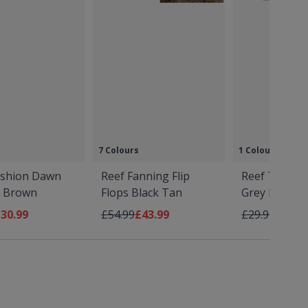
7 Colours
1 Colour
ushion Dawn
Reef Fanning Flip
Reef Tailslid
s Brown
Flops Black Tan
Grey Navy
Price
s low as
Regular Price
As low as
Regular Price
As low
30.99
£54.99
£43.99
£29.99
£23.9