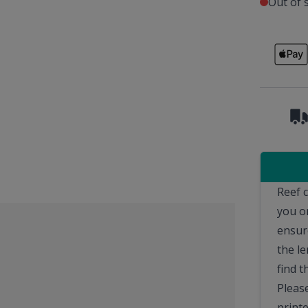
Out of 
Reef 
you o
ensur
the le
find t
Pleas
printe