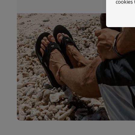
cookies 