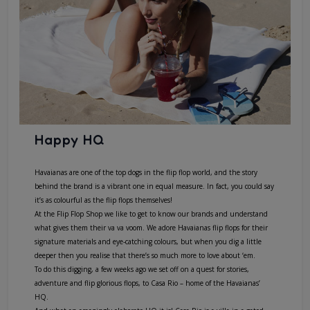
Happy HQ
Havaianas are one of the top dogs in the flip flop world, and the story
behind the brand is a vibrant one in equal measure. In fact, you could say
it’s as colourful as the flip flops themselves!
At the Flip Flop Shop we like to get to know our brands and understand
what gives them their va va voom. We adore Havaianas flip flops for their
signature materials and eye-catching colours, but when you dig a little
deeper then you realise that there’s so much more to love about ‘em.
To do this digging, a few weeks ago we set off on a quest for stories,
adventure and flip glorious flops, to Casa Rio – home of the Havaianas’
HQ.