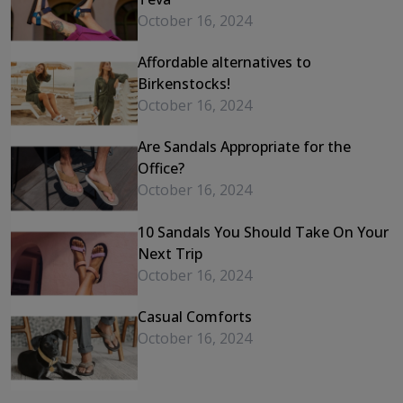
October 16, 2024
Affordable alternatives to
Birkenstocks!
October 16, 2024
Are Sandals Appropriate for the
Office?
October 16, 2024
10 Sandals You Should Take On Your
Next Trip
October 16, 2024
Casual Comforts
October 16, 2024