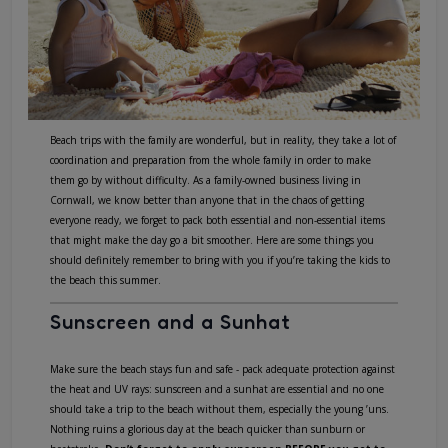
Beach trips with the family are wonderful, but in reality, they take a lot of
coordination and preparation from the whole family in order to make
them go by without difficulty. As a family-owned business living in
Cornwall, we know better than anyone that in the chaos of getting
everyone ready, we forget to pack both essential and non-essential items
that might make the day go a bit smoother. Here are some things you
should definitely remember to bring with you if you’re taking the kids to
the beach this summer.
Sunscreen and a Sunhat
Make sure the beach stays fun and safe - pack adequate protection against
the heat and UV rays: sunscreen and a sunhat are essential and no one
should take a trip to the beach without them, especially the young ’uns.
Nothing ruins a glorious day at the beach quicker than sunburn or