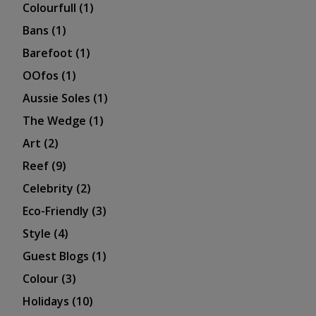
Colourfull
(1)
Bans
(1)
Barefoot
(1)
OOfos
(1)
Aussie Soles
(1)
The Wedge
(1)
Art
(2)
Reef
(9)
Celebrity
(2)
Eco-Friendly
(3)
Style
(4)
Guest Blogs
(1)
Colour
(3)
Holidays
(10)