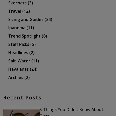
Skechers
(3)
Travel
(12)
Sizing and Guides
(24)
Ipanema
(11)
Trend Spotlight
(8)
Staff Picks
(5)
Headlines
(2)
Salt-Water
(11)
Havaianas
(24)
Archies
(2)
Recent Posts
5 Things You Didn’t Know About
Teva