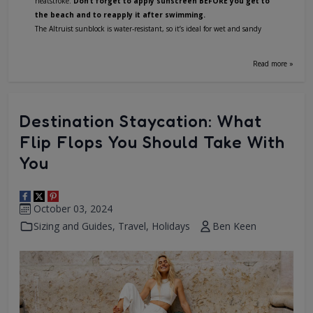
heatstroke.
Don’t forget to apply sunscreen BEFORE you get to
the beach and to reapply it after swimming.
The Altruist sunblock is water-resistant, so it’s ideal for wet and sandy
Read more »
Destination Staycation: What
Flip Flops You Should Take With
You
October 03, 2024
Sizing and Guides
,
Travel
,
Holidays
Ben Keen