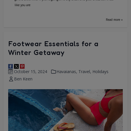
like you are
Read more »
Footwear Essentials for a
Winter Getaway
October 15, 2024
Havaianas
,
Travel
,
Holidays
Ben Keen