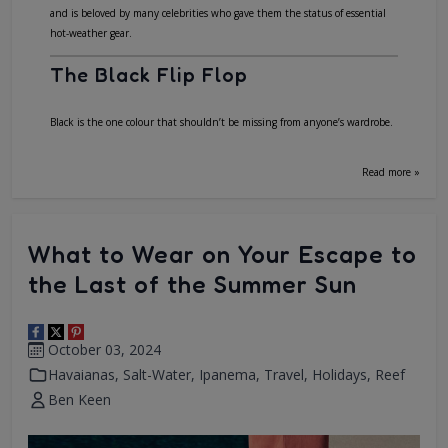
and is beloved by many celebrities who gave them the status of essential
hot-weather gear.
The Black Flip Flop
Black is the one colour that shouldn’t be missing from anyone’s wardrobe.
Read more »
What to Wear on Your Escape to
the Last of the Summer Sun
October 03, 2024
Havaianas
,
Salt-Water
,
Ipanema
,
Travel
,
Holidays
,
Reef
Ben Keen