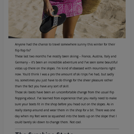
Anyone had the chance to travel somewhere sunny this winter for their
flip flop fix?
These last two months I’ve mostly been skiing – France, Austria, Italy and
Germany – it’s been an incredible adventure and I’ve seen some beautiful
vistas up there on the slopes. I’m kind of obsessed with mountains right
now. You’d think I was a pro the amount of ski trips I’ve had, but sadly
no, sometimes you just have to do things for the sheer pleasure rather
than the fact you have any sort of skill.
Those ski boots have been an uncomfortable change from the usual flip
flopping about. I’ve learned from experience that you really need to make
sure your boots fit in the shop before you head out on the slopes. As in
really stamp around and wear them in the shop for a bit. There was one
day when my feet were so squashed into the boots up on the slope that I
could barely ski down to change them. Not cool.