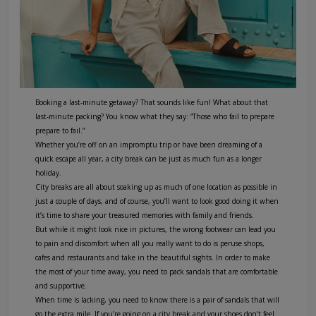
Booking a last-minute getaway? That sounds like fun! What about that
last-minute packing? You know what they say: “Those who fail to prepare
prepare to fail.”
Whether you’re off on an impromptu trip or have been dreaming of a
quick escape all year, a city break can be just as much fun as a longer
holiday.
City breaks are all about soaking up as much of one location as possible in
just a couple of days, and of course, you’ll want to look good doing it when
it’s time to share your treasured memories with family and friends.
But while it might look nice in pictures, the wrong footwear can lead you
to pain and discomfort when all you really want to do is peruse shops,
cafes and restaurants and take in the beautiful sights. In order to make
the most of your time away, you need to pack sandals that are comfortable
and supportive.
When time is lacking, you need to know there is a pair of sandals that will
go the extra mile. If you’re going on a city break and your shoes don’t feel