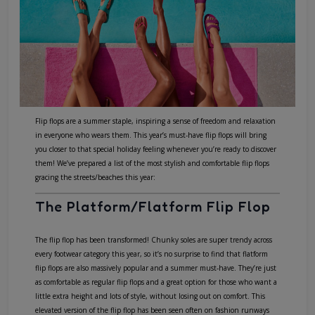
Flip flops are a summer staple, inspiring a sense of freedom and relaxation
in everyone who wears them. This year’s must-have flip flops will bring
you closer to that special holiday feeling whenever you’re ready to discover
them! We’ve prepared a list of the most stylish and comfortable flip flops
gracing the streets/beaches this year:
The Platform/Flatform Flip Flop
The flip flop has been transformed! Chunky soles are super trendy across
every footwear category this year, so it’s no surprise to find that
flatform
flip flops
are also massively popular and a summer must-have. They’re just
as comfortable as regular flip flops and a great option for those who want a
little extra height and lots of style, without losing out on comfort. This
elevated version of the flip flop has been seen often on fashion runways