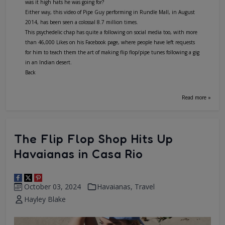
was it high hats he was going for?
Either way, this video of Pipe Guy performing in Rundle Mall, in August
2014, has been seen a colossal 8.7 million times.
This psychedelic chap has quite a following on social media too, with more
than 46,000 Likes on his Facebook page, where people have left requests
for him to teach them the art of making flip flop/pipe tunes following a gig
in an Indian desert.
Back
Read more »
The Flip Flop Shop Hits Up
Havaianas in Casa Rio
October 03, 2024
Havaianas
,
Travel
Hayley Blake