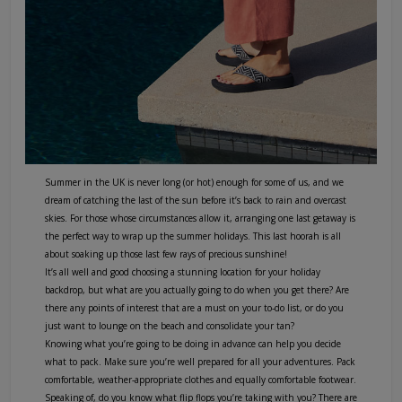
Summer in the UK is never long (or hot) enough for some of us, and we
dream of catching the last of the sun before it’s back to rain and overcast
skies. For those whose circumstances allow it, arranging one last getaway is
the perfect way to wrap up the summer holidays. This last hoorah is all
about soaking up those last few rays of precious sunshine!
It’s all well and good choosing a stunning location for your holiday
backdrop, but what are you actually going to do when you get there? Are
there any points of interest that are a must on your to-do list, or do you
just want to lounge on the beach and consolidate your tan?
Knowing what you’re going to be doing in advance can help you decide
what to pack. Make sure you’re well prepared for all your adventures. Pack
comfortable, weather-appropriate clothes and equally comfortable footwear.
Speaking of, do you know what flip flops you’re taking with you? There are