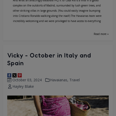
And what an amazingly elaborate HQ it is! Casa Rio is a villa in a gated
complex on the outskirts of Madrid, surrounded by lush green trees, and
other striking villas in large grounds. (You could easily imagine bumping
into Cristiano Ronaldo walking along the road!) The Havaianas team were
incredibly welcoming and we were privileged to have access to everything
Read more »
Vicky - October in Italy and
Spain
October 03, 2024
Havaianas
,
Travel
Hayley Blake