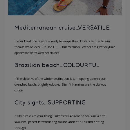
Mediterranean cruise…VERSATILE
If your loved one is getting ready to escape the cold, dark winter to sun
themselves on deck,
Fit Flop Lulu Shimmersuede
leather are great daytime
options for warm-weather cruises
Brazilian beach…COLOURFUL
If the objective of the winter destination is tan-topping-up on a sun-
drenched beach, brightly coloured Slim-fit Havainas are the obvious
choice.
City sights…SUPPORTING
If city breaks are your thing,
Birkenstock Arizona Sandals
are a firm
favourite, perfect for wandering around ancient ruins and drifting
through