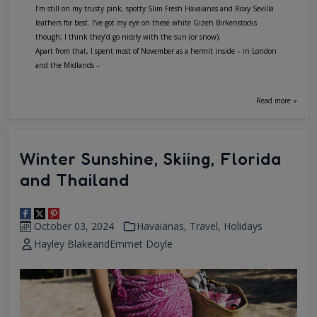
I’m still on my trusty pink, spotty Slim Fresh Havaianas and Roxy Sevilla
leathers for best. I’ve got my eye on these white Gizeh Birkenstocks
though; I think they’d go nicely with the sun (or snow).
Apart from that, I spent most of November as a hermit inside – in London
and the Midlands –
Read more »
Winter Sunshine, Skiing, Florida
and Thailand
October 03, 2024
Havaianas
,
Travel
,
Holidays
Hayley Blake
and
Emmet Doyle