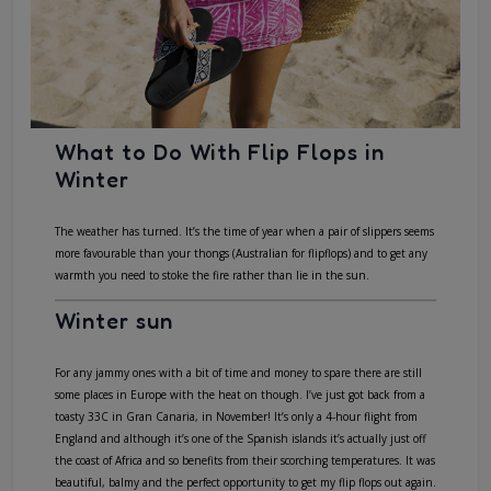
What to Do With Flip Flops in
Winter
The weather has turned. It’s the time of year when a pair of slippers seems
more favourable than your thongs (Australian for flipflops) and to get any
warmth you need to stoke the fire rather than lie in the sun.
Winter sun
For any jammy ones with a bit of time and money to spare there are still
some places in Europe with the heat on though. I’ve just got back from a
toasty 33C in Gran Canaria, in November! It’s only a 4-hour flight from
England and although it’s one of the Spanish islands it’s actually just off
the coast of Africa and so benefits from their scorching temperatures. It was
beautiful, balmy and the perfect opportunity to get my flip flops out again.