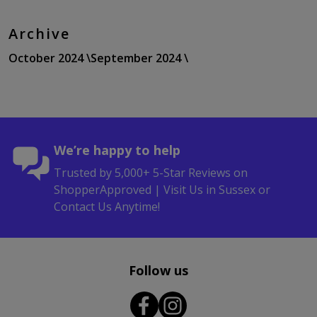
Archive
October 2024 \
September 2024 \
We’re happy to help
Trusted by 5,000+ 5-Star Reviews on
ShopperApproved | Visit Us in Sussex or
Contact Us Anytime!
Follow us