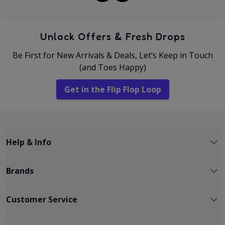
Unlock Offers & Fresh Drops
Be First for New Arrivals & Deals, Let’s Keep in Touch
(and Toes Happy)
Get in the Flip Flop Loop
Help & Info
Brands
Customer Service