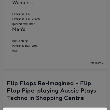
Women's
Havaianas Slim
Havaianas Slim Flatform
Ipanema Maxi Heart
Men's
Reef Fanning
Havaianas Brazil Logo
Rider
Read more »
Flip Flops Re-Imagined - Flip
Flop Pipe-playing Aussie Plays
Techno in Shopping Centre