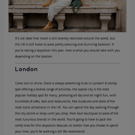
It’s not ideal that travel is still severely restricted around the world, but
the UK is still home to some pretty amazing and stunning locations. If
you’re taking a staycation this year, here is what you should take with you
depending on the location.
London
Come rain or shine, there is always something to do in London! A trendy
spot offering a diverse range of activities, the capital city is the most
popular holiday spot for many, promising all day and all night fun, with
hundreds of cafes, bars and restaurants, free museums and some of the
most iconic attractions in the UK. You can spend the day walking through
the city centre or shop until you drop, from local boutiques to some of the
most luxurious brands in the world. You’re going to have to pack the
comfy ones for this staycation because no matter how you choose to spend
your time, you’ll be walking a lot! We recommend: