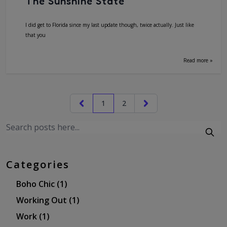
The Sunshine State
I did get to Florida since my last update though, twice actually. Just like
that you
Read more »
1
2
Categories
Boho Chic
(1)
Working Out
(1)
Work
(1)