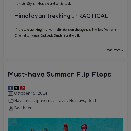
markets. Stylish, durable and comfortable.
Himalayan trekking…PRACTICAL
If hardcore trekking in a warm climate is on the agenda, The Teva Women's
Original Universal Backpack Sandal fits the bill.
Read more »
Must-have Summer Flip Flops
October 15, 2024
Havaianas
,
Ipanema
,
Travel
,
Holidays
,
Reef
Ben Keen