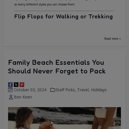
so many different styles you can choose from!
Flip Flops for Walking or Trekking
Read more »
Family Beach Essentials You
Should Never Forget to Pack
October 03, 2024
Staff Picks
,
Travel
,
Holidays
Ben Keen