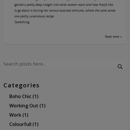
gained a pretty deep insight into what women want and how they’d like
to go about it during her various business ventures, where she came across
one pretty unanimous recipe:
Something
Read more »
Categories
Boho Chic
(1)
Working Out
(1)
Work
(1)
Colourfull
(1)