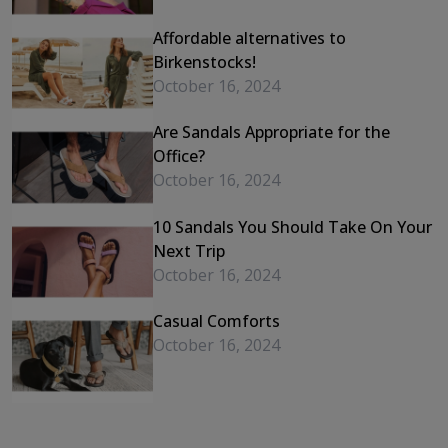
Affordable alternatives to
Birkenstocks!
October 16, 2024
Are Sandals Appropriate for the
Office?
October 16, 2024
10 Sandals You Should Take On Your
Next Trip
October 16, 2024
Casual Comforts
October 16, 2024