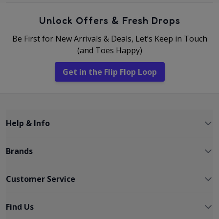
Unlock Offers & Fresh Drops
Be First for New Arrivals & Deals, Let’s Keep in Touch
(and Toes Happy)
Get in the Flip Flop Loop
Help & Info
Brands
Customer Service
Find Us