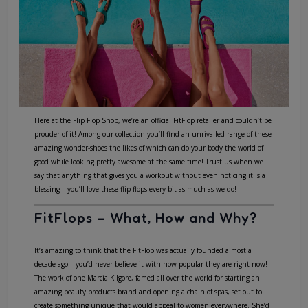
Here at the Flip Flop Shop, we’re an official
FitFlop retailer
and couldn’t be
prouder of it! Among our collection you’ll find an unrivalled range of these
amazing wonder-shoes the likes of which can do your body the world of
good while looking pretty awesome at the same time! Trust us when we
say that anything that gives you a workout without even noticing it is a
blessing – you’ll love these flip flops every bit as much as we do!
FitFlops – What, How and Why?
It’s amazing to think that the FitFlop was actually founded almost a
decade ago – you’d never believe it with how popular they are right now!
The work of one Marcia Kilgore, famed all over the world for starting an
amazing beauty products brand and opening a chain of spas, set out to
create something unique that would appeal to women everywhere. She’d