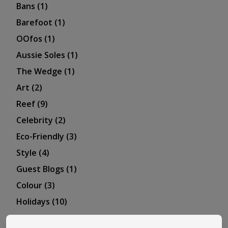
Bans
(1)
Barefoot
(1)
OOfos
(1)
Aussie Soles
(1)
The Wedge
(1)
Art
(2)
Reef
(9)
Celebrity
(2)
Eco-Friendly
(3)
Style
(4)
Guest Blogs
(1)
Colour
(3)
Holidays
(10)
Skechers
(3)