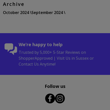
Archive
October 2024 \
September 2024 \
We’re happy to help
Trusted by 5,000+ 5-Star Reviews on
ShopperApproved | Visit Us in Sussex or
Contact Us Anytime!
Follow us