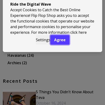
Travel
(12)
Ride the Digital Wave
Accept Cookies to Catch the Best Online
Sizing and Guides
(24)
Experience! Flip Flop Shop asks you to accept
Ipanema
(11)
the functional cookies that operate our website
Trend Spotlight
(8)
and performance cookies to personalise your
experience. For more information
click here
Staff Picks
(5)
Settings
Agree
Headlines
(2)
Salt-Water
(11)
Havaianas
(24)
Archies
(2)
Recent Posts
5 Things You Didn’t Know About
Teva
October 16, 2024