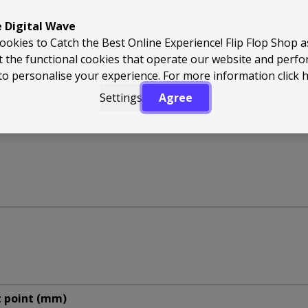
e Digital Wave
ookies to Catch the Best Online Experience! Flip Flop Shop 
t the functional cookies that operate our website and perf
to personalise your experience. For more information
click 
Settings
Agree
t point (mm)