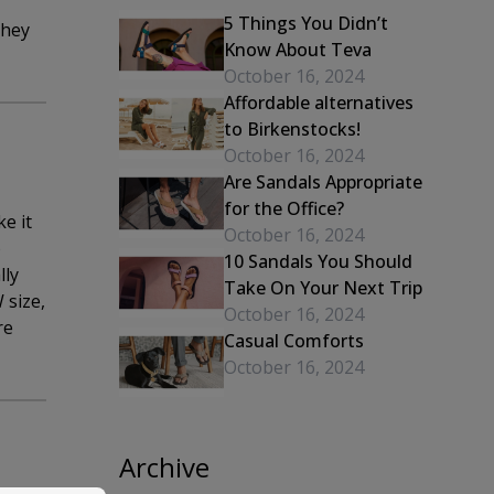
5 Things You Didn’t
they
Know About Teva
October 16, 2024
Affordable alternatives
to Birkenstocks!
October 16, 2024
Are Sandals Appropriate
for the Office?
e it
October 16, 2024
o
10 Sandals You Should
lly
Take On Your Next Trip
 size,
October 16, 2024
re
Casual Comforts
October 16, 2024
Archive