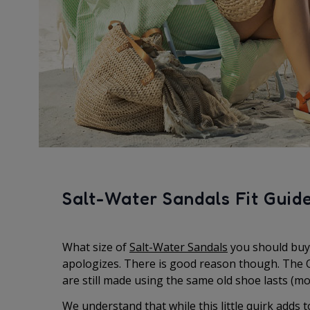
Salt-Water Sandals Fit Guid
What size of
Salt-Water Sandals
you should buy 
apologizes. There is good reason though. The O
are still made using the same old shoe lasts (mo
We understand that while this little quirk adds t