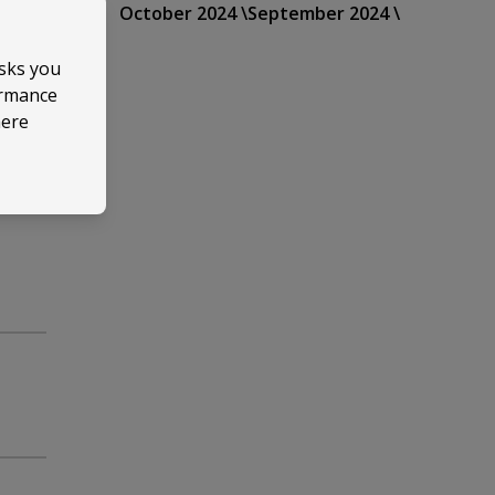
October 2024 \
September 2024 \
asks you
ormance
here