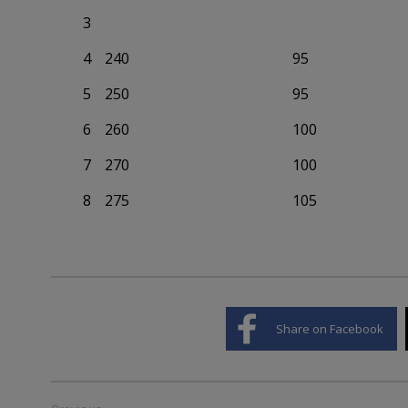
3
4
240
95
5
250
95
6
260
100
7
270
100
8
275
105
Share on Facebook