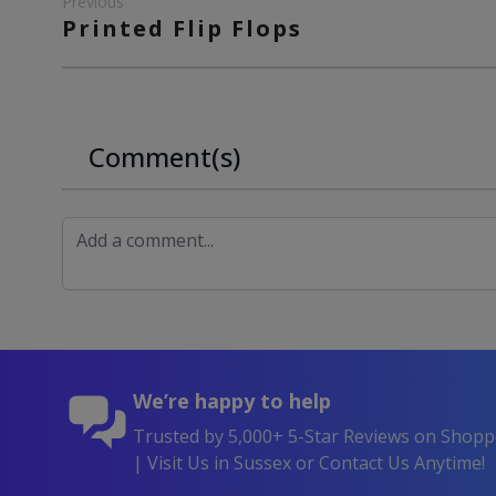
Previous
Printed Flip Flops
Comment(s)
We’re happy to help
Trusted by 5,000+ 5-Star Reviews on Shop
| Visit Us in Sussex or Contact Us Anytime!