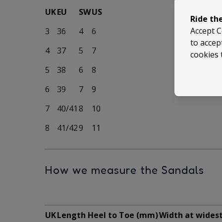
UK
EU
SW
US
Ride th
Accept C
3
36
4
6
to accep
4
37
5
7
cookies 
5
38
6
8
6
39
7
9
7
40/41
8
10
8
41/42
9
11
How we measure the Sandals
UK
Length Heel to Toe (mm)
Width at wides