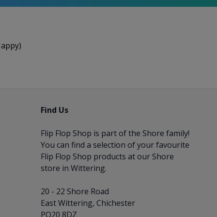
Happy)
Find Us
Flip Flop Shop is part of the
Shore
family!
You can find a selection of your favourite
Flip Flop Shop products at our Shore
store in Wittering.
20 - 22 Shore Road
East Wittering, Chichester
PO20 8DZ