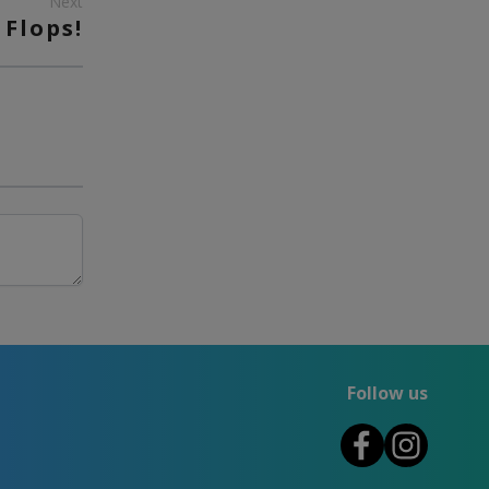
Next
 Flops!
Follow us