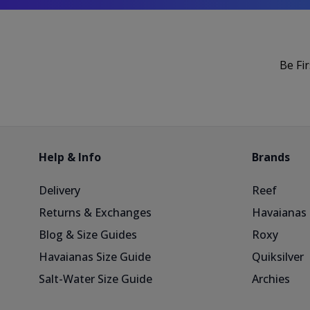
Be Fi
Help & Info
Brands
Delivery
Reef
Returns & Exchanges
Havaianas
Blog & Size Guides
Roxy
Havaianas Size Guide
Quiksilver
Salt-Water Size Guide
Archies