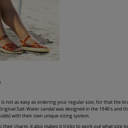
e
is not as easy as ordering your regular size, for that the b
riginal Salt-Water sandal was designed in the 1940's and t
ulds) with their own unique sizing system.
o their charm, it also makes it tricky to work out what size to