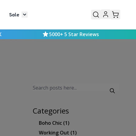
Sale
or Mens
le submenu for Kids
Toggle submenu for Sale
K
5000+ 5 Star Reviews
Categories
Boho Chic
(1)
Working Out
(1)