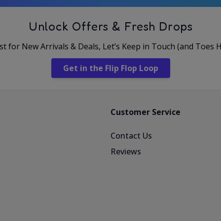
Unlock Offers & Fresh Drops
rst for New Arrivals & Deals, Let’s Keep in Touch (and Toes 
Get in the Flip Flop Loop
Customer Service
Contact Us
Reviews