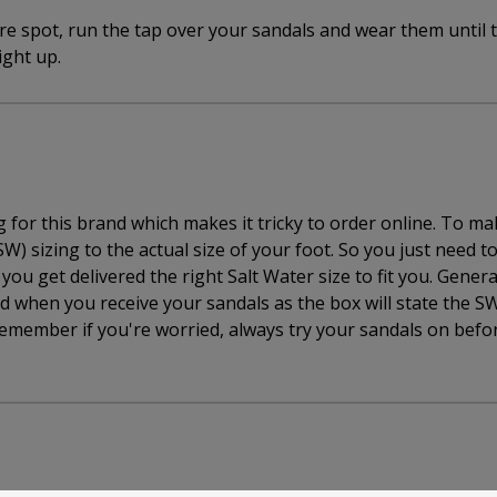
e spot, run the tap over your sandals and wear them until 
ight up.
for this brand which makes it tricky to order online. To mak
W) sizing to the actual size of your foot. So you just need t
ou get delivered the right Salt Water size to fit you. Genera
d when you receive your sandals as the box will state the SW
emember if you're worried, always try your sandals on befo