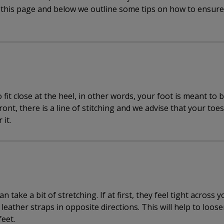
f this page and below we outline some tips on how to ensur
fit close at the heel, in other words, your foot is meant to 
front, there is a line of stitching and we advise that your toe
 it.
 take a bit of stretching. If at first, they feel tight across y
leather straps in opposite directions. This will help to loos
feet.