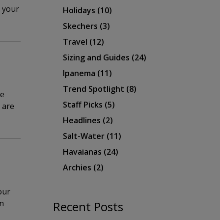
e your
Holidays
(10)
Skechers
(3)
Travel
(12)
Sizing and Guides
(24)
Ipanema
(11)
Trend Spotlight
(8)
be
Staff Picks
(5)
s are
Headlines
(2)
Salt-Water
(11)
Havaianas
(24)
Archies
(2)
our
en
Recent Posts