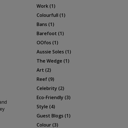
Work
(1)
Colourfull
(1)
Bans
(1)
Barefoot
(1)
OOfos
(1)
Aussie Soles
(1)
The Wedge
(1)
Art
(2)
Reef
(9)
Celebrity
(2)
Eco-Friendly
(3)
rand
Style
(4)
hey
Guest Blogs
(1)
Colour
(3)