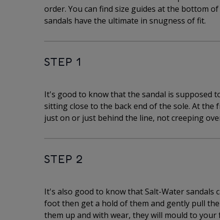
order. You can find size guides at the bottom o
sandals have the ultimate in snugness of fit.
STEP 1
It's good to know that the sandal is supposed to 
sitting close to the back end of the sole. At the 
just on or just behind the line, not creeping over
STEP 2
It's also good to know that Salt-Water sandals can
foot then get a hold of them and gently pull the 
them up and with wear, they will mould to your 