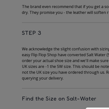
The brand even recommend that if you get a sor
dry. They promise you - the leather will soften r
STEP 3
We acknowledge the slight confusion with sizing 
easy Flip Flop Shop have converted Salt Water (S
order your actual shoe size and we'll make sure y
UK sizes are -1 the SW size. This should be note
not the UK size you have ordered through us. R
querying your delivery.
Find the Size on Salt-Water