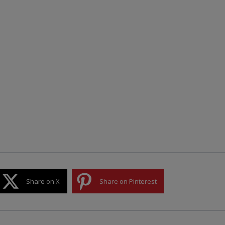
Share on X
Share on Pinterest