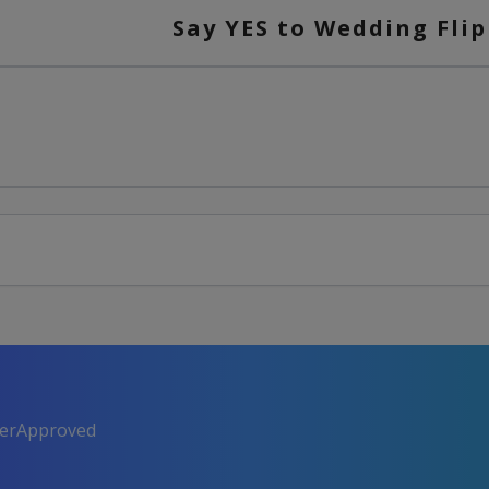
Say YES to Wedding Flip
perApproved