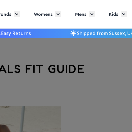
rands
Womens
Mens
Kids
Toggle submenu for Brands
Toggle submenu for Womens
Toggle submenu f
Togg
Easy Returns
Shipped from Sussex, U
LS FIT GUIDE